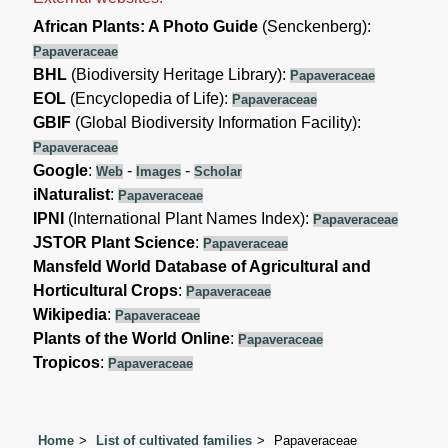
African Plants: A Photo Guide
(Senckenberg):
Papaveraceae
BHL
(Biodiversity Heritage Library):
Papaveraceae
EOL
(Encyclopedia of Life):
Papaveraceae
GBIF
(Global Biodiversity Information Facility):
Papaveraceae
Google
:
-
-
Web
Images
Scholar
iNaturalist
:
Papaveraceae
IPNI
(International Plant Names Index):
Papaveraceae
JSTOR Plant Science
:
Papaveraceae
Mansfeld World Database of Agricultural and
Horticultural Crops
:
Papaveraceae
Wikipedia
:
Papaveraceae
Plants of the World Online
:
Papaveraceae
Tropicos
:
Papaveraceae
Home
List of cultivated families
Papaveraceae