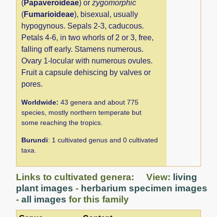
(
Papaveroideae
) or
zygomorphic
(
Fumarioideae
), bisexual, usually
hypogynous. Sepals 2-3, caducous.
Petals 4-6, in two whorls of 2 or 3, free,
falling off early. Stamens numerous.
Ovary 1-locular with numerous ovules.
Fruit a capsule dehiscing by valves or
pores.
Worldwide:
43 genera and about 775
species, mostly northern temperate but
some reaching the tropics.
Burundi
: 1 cultivated genus and 0 cultivated
taxa.
Links to cultivated genera: View:
living
plant images
-
herbarium specimen images
-
all images
for this family