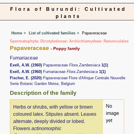
Flora of Burundi: Cultivated
plants
Home
List of cultivated families
Papaveraceae
Spermatophyta: Dicotyledonae: Archichlamydeae: Ranunculales
Papaveraceae
- Poppy family
Fumariaceae
Exell, A.W. (1960)
Papaveraceae
Flora Zambesiaca
1(1)
Exell, A.W. (1960)
Fumariaceae
Flora Zambesiaca
1(1)
Fischer, E. (2020)
Papaveraceae
Flore d'Afrique Centrale Nouvelle
Serie Botanic Garden Meise, Belgium
Description of the family
No
Herbs or shrubs, with yellow or brown
image
coloured latex. Stipules absent. Leaves
yet
alternate, deeply divided or lobed.
Flowers
actinomorphic