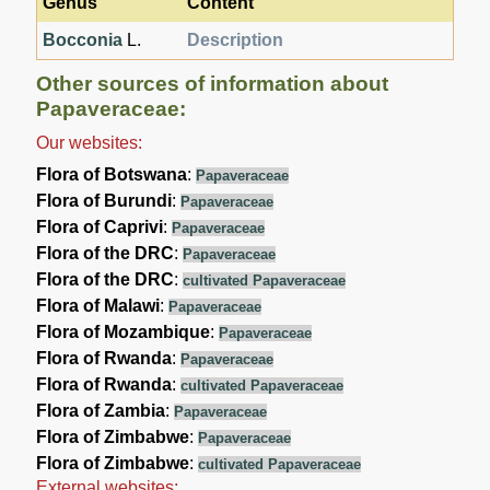
Genus
Content
Bocconia
L.
Description
Other sources of information about
Papaveraceae:
Our websites:
Flora of Botswana
:
Papaveraceae
Flora of Burundi
:
Papaveraceae
Flora of Caprivi
:
Papaveraceae
Flora of the DRC
:
Papaveraceae
Flora of the DRC
:
cultivated Papaveraceae
Flora of Malawi
:
Papaveraceae
Flora of Mozambique
:
Papaveraceae
Flora of Rwanda
:
Papaveraceae
Flora of Rwanda
:
cultivated Papaveraceae
Flora of Zambia
:
Papaveraceae
Flora of Zimbabwe
:
Papaveraceae
Flora of Zimbabwe
:
cultivated Papaveraceae
External websites: