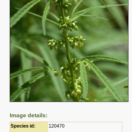
Image details:
Species id:
120470