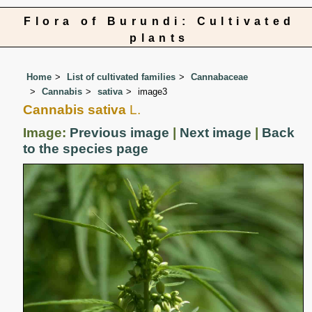
Flora of Burundi: Cultivated
plants
Home
List of cultivated families
Cannabaceae
Cannabis
sativa
image3
Cannabis sativa
L.
Image:
Previous image
|
Next image
|
Back
to the species page