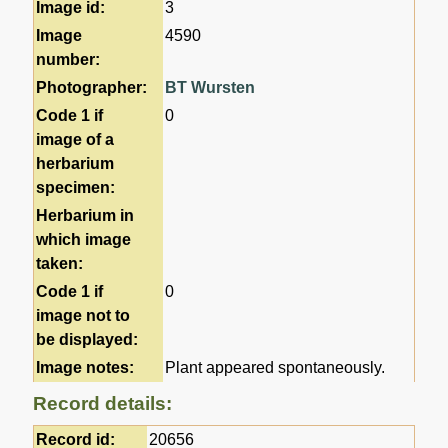
Image id:
3
Image
4590
number:
Photographer:
BT Wursten
Code 1 if
0
image of a
herbarium
specimen:
Herbarium in
which image
taken:
Code 1 if
0
image not to
be displayed:
Image notes:
Plant appeared spontaneously.
Record details:
Record id:
20656