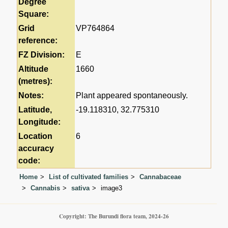
Degree
Square:
Grid
VP764864
reference:
FZ Division:
E
Altitude
1660
(metres):
Notes:
Plant appeared spontaneously.
Latitude,
-19.118310, 32.775310
Longitude:
Location
6
accuracy
code:
Home
List of cultivated families
Cannabaceae
Cannabis
sativa
image3
Copyright: The Burundi flora team, 2024-26