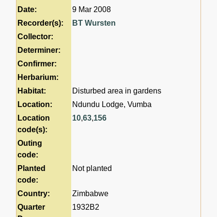
Date:
9 Mar 2008
Recorder(s):
BT Wursten
Collector:
Determiner:
Confirmer:
Herbarium:
Habitat:
Disturbed area in gardens
Location:
Ndundu Lodge, Vumba
Location
10
,
63
,
156
code(s):
Outing
code:
Planted
Not planted
code:
Country:
Zimbabwe
Quarter
1932B2