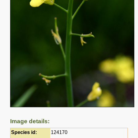
Image details:
Species id:
124170