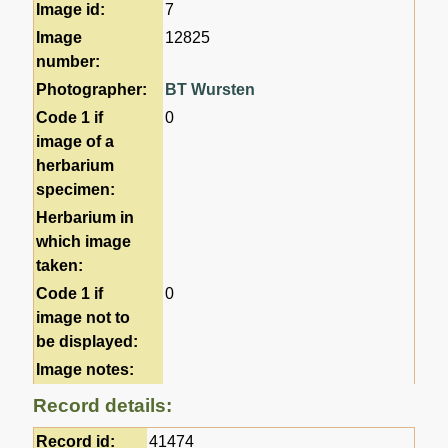
Image id:
7
Image
12825
number:
Photographer:
BT Wursten
Code 1 if
0
image of a
herbarium
specimen:
Herbarium in
which image
taken:
Code 1 if
0
image not to
be displayed:
Image notes:
Record details:
Record id:
41474