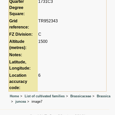
Quarter
1731C3
Degree
Square:
Grid
TR952343
reference:
FZ Division:
C
Altitude
1500
(metres):
Notes:
Latitude,
Longitude:
Location
6
accuracy
code:
Home
List of cultivated families
Brassicaceae
Brassica
juncea
image7