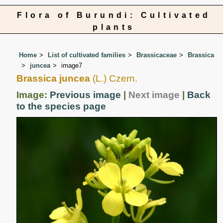
Flora of Burundi: Cultivated
plants
Home
List of cultivated families
Brassicaceae
Brassica
juncea
image7
Brassica juncea
(L.) Czern.
Image:
Previous image
|
Next image
|
Back
to the species page