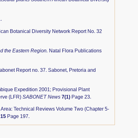
.
ican Botanical Diversity Network Report No. 32
nd the Eastern Region.
Natal Flora Publications
abonet Report no. 37. Sabonet, Pretoria and
ue Expedition 2001; Provisional Plant
erve (LFR)
SABONET News
7(1)
Page 23.
rs Area: Technical Reviews Volume Two (Chapter 5-
y
15
Page 197.