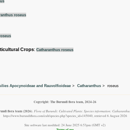
eus
ranthus roseus
roseus
ticultural Crops
:
Catharanthus roseus
lies Apocynoideae and Rauvolfioideae
Catharanthus
roseus
Copyright: The Burundi flora team, 2024-26
undi flora team
(2026)
.
Flora of Burundi: Cultivated Plants: Species information: Catharanthus
https://www.burundiflora.com/cult/species.php?species_id=145040, retrieved 6 August 2026
Site software last modified: 24 June 2025 6:53pm (GMT +2)
Terms of use