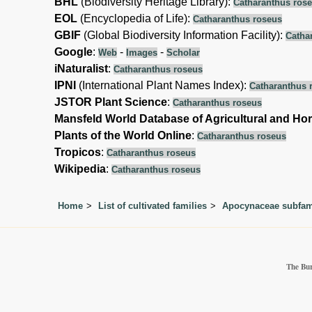
BHL
(Biodiversity Heritage Library):
Catharanthus ros
EOL
(Encyclopedia of Life):
Catharanthus roseus
GBIF
(Global Biodiversity Information Facility):
Catha
Google
:
-
-
Web
Images
Scholar
iNaturalist
:
Catharanthus roseus
IPNI
(International Plant Names Index):
Catharanthus 
JSTOR Plant Science
:
Catharanthus roseus
Mansfeld World Database of Agricultural and Hor
Plants of the World Online
:
Catharanthus roseus
Tropicos
:
Catharanthus roseus
Wikipedia
:
Catharanthus roseus
Home
List of cultivated families
Apocynaceae subfami
The Bur