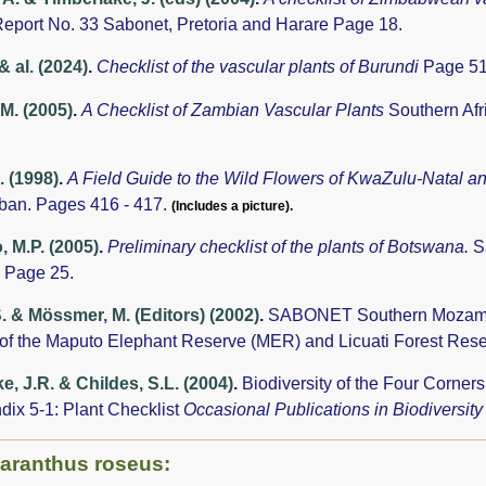
eport No. 33 Sabonet, Pretoria and Harare Page 18.
& al. (2024)
.
Checklist of the vascular plants of Burundi
Page 51
.M. (2005)
.
A Checklist of Zambian Vascular Plants
Southern Afr
. (1998)
.
A Field Guide to the Wild Flowers of KwaZulu-Natal a
rban. Pages 416 - 417.
(Includes a picture).
 M.P. (2005)
.
Preliminary checklist of the plants of Botswana.
S
 Page 25.
S. & Mössmer, M. (Editors) (2002)
.
SABONET Southern Mozambiq
 of the Maputo Elephant Reserve (MER) and Licuati Forest Res
e, J.R. & Childes, S.L. (2004)
.
Biodiversity of the Four Corne
dix 5-1: Plant Checklist
Occasional Publications in Biodiversit
haranthus roseus: