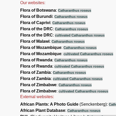
Our websites:
Flora of Botswana
:
Catharanthus roseus
Flora of Burundi
:
Catharanthus roseus
Flora of Caprivi
:
Catharanthus roseus
Flora of the DRC
:
Catharanthus roseus
Flora of the DRC
:
cultivated Catharanthus roseus
Flora of Malawi
:
Catharanthus roseus
Flora of Mozambique
:
Catharanthus roseus
Flora of Mozambique
:
cultivated Catharanthus roseus
Flora of Rwanda
:
Catharanthus roseus
Flora of Rwanda
:
cultivated Catharanthus roseus
Flora of Zambia
:
Catharanthus roseus
Flora of Zambia
:
cultivated Catharanthus roseus
Flora of Zimbabwe
:
Catharanthus roseus
Flora of Zimbabwe
:
cultivated Catharanthus roseus
External websites:
African Plants: A Photo Guide
(Senckenberg):
Cath
African Plant Database
:
Catharanthus roseus