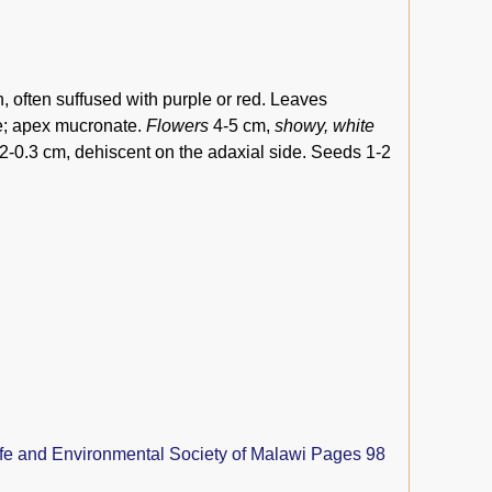
n, often suffused with purple or red. Leaves
te; apex mucronate.
Flowers
4-5 cm,
showy, white
0.2-0.3 cm, dehiscent on the adaxial side. Seeds 1-2
ife and Environmental Society of Malawi Pages 98