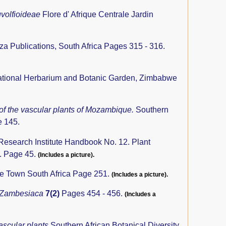
uvolfioideae
Flore d' Afrique Centrale Jardin
iza Publications, South Africa Pages 315 - 316.
tional Herbarium and Botanic Garden, Zimbabwe
 of the vascular plants of Mozambique.
Southern
e 145.
 Research Institute Handbook No. 12. Plant
a. Page 45.
(Includes a picture).
pe Town South Africa Page 251.
(Includes a picture).
 Zambesiaca
7(2)
Pages 454 - 456.
(Includes a
ascular plants
Southern African Botanical Diversity