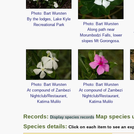
Photo: Bart Wursten
By the lodges, Lake Kyle
Photo: Bart Wursten
Recreational Park
Along path near
Morumbodzi Falls, lower
slopes Mt Gorongosa.
Photo: Bart Wursten
Photo: Bart Wursten
At compound of Zambezi
At compound of Zambezi
Nightclub/Restaurant,
Nightclub/Restaurant,
Katima Mulilo
Katima Mulilo
Records:
Map species 
Display species records
Species details:
Click on each item to see an ex