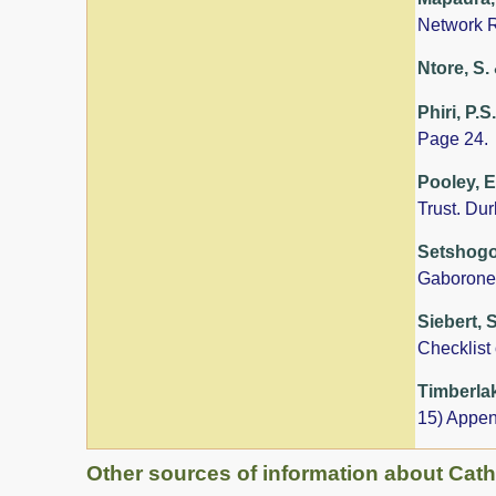
Network R
Ntore, S. 
Phiri, P.S
Page 24.
Pooley, E
Trust. Du
Setshogo,
Gaborone
Siebert, 
Checklist
Timberlak
15) Appen
Other sources of information about Cat