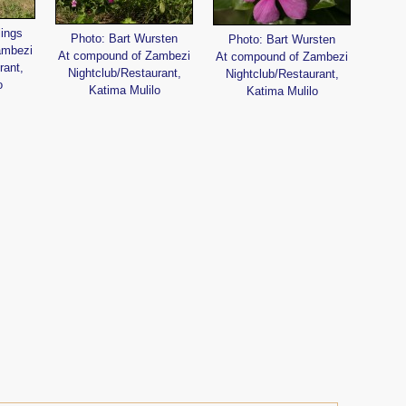
lings
Photo: Bart Wursten
Photo: Bart Wursten
ambezi
At compound of Zambezi
At compound of Zambezi
rant,
Nightclub/Restaurant,
Nightclub/Restaurant,
o
Katima Mulilo
Katima Mulilo