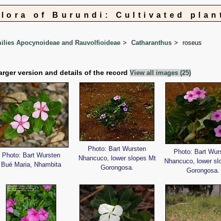
Flora of Burundi: Cultivated plan
lies Apocynoideae and Rauvolfioideae
Catharanthus
roseus
arger version and details of the record
View all images (25)
Photo: Bart Wursten
Photo: Bart Wur
Photo: Bart Wursten
Nhancuco, lower slopes Mt
Nhancuco, lower sl
Bué Maria, Nhambita
Gorongosa.
Gorongosa.