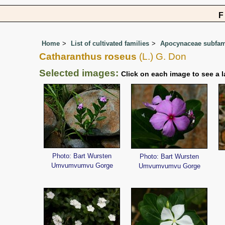
Home
List of cultivated families
Apocynaceae subfami
Catharanthus roseus
(L.) G. Don
Selected images:
Click on each image to see a l
Photo: Bart Wursten
Photo: Bart Wursten
Umvumvumvu Gorge
Umvumvumvu Gorge