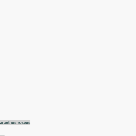
aranthus roseus