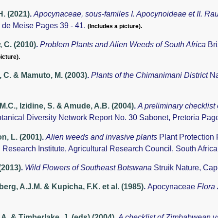
H. (2021)
.
Apocynaceae, sous-familes I. Apocynoideae et II. Ra
 de Meise Pages 39 - 41.
(Includes a picture).
 C. (2010)
.
Problem Plants and Alien Weeds of South Africa
Br
icture).
 C. & Mamuto, M. (2003)
.
Plants of the Chimanimani District
Na
 M.C., Izidine, S. & Amude, A.B. (2004)
.
A preliminary checklist
otanical Diversity Network Report No. 30 Sabonet, Pretoria Pag
, L. (2001)
.
Alien weeds and invasive plants
Plant Protection
 Research Institute, Agricultural Research Council, South Afric
 (2013)
.
Wild Flowers of Southeast Botswana
Struik Nature, Ca
rg, A.J.M. & Kupicha, F.K. et al. (1985)
.
Apocynaceae
Flora
A. & Timberlake, J. (eds) (2004)
.
A checklist of Zimbabwean v