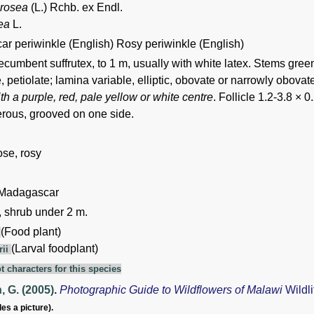
 rosea
(L.) Rchb. ex Endl.
ea
L.
r periwinkle (English) Rosy periwinkle (English)
ecumbent suffrutex, to 1 m, usually with white latex. Stems gree
 petiolate; lamina variable, elliptic, obovate or narrowly obova
ith a purple, red, pale yellow or white centre
. Follicle 1.2-3.8 × 
ous, grooved on one side.
rose, rosy
 Madagascar
, shrub under 2 m.
(Food plant)
i
(Larval foodplant)
rii
t characters for this species
 G. (2005)
.
Photographic Guide to Wildflowers of Malawi
Wildl
des a picture).