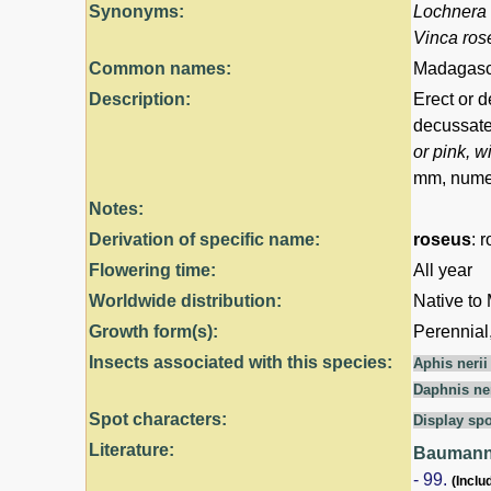
Synonyms:
Lochnera
Vinca ros
Common names:
Madagasca
Description:
Erect or d
decussate,
or pink, w
mm, numer
Notes:
Derivation of specific name:
roseus
: 
Flowering time:
All year
Worldwide distribution:
Native to
Growth form(s):
Perennial
Insects associated with this species:
Aphis neri
Daphnis ne
Spot characters:
Display spo
Literature:
Baumann,
- 99.
(Inclu