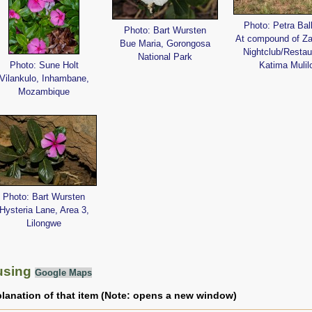
Photo: Petra Bal
Photo: Bart Wursten
At compound of Z
Bue Maria, Gorongosa
Nightclub/Restau
National Park
Photo: Sune Holt
Katima Mulil
Vilankulo, Inhambane,
Mozambique
Photo: Bart Wursten
Hysteria Lane, Area 3,
Lilongwe
using
Google Maps
planation of that item (Note: opens a new window)