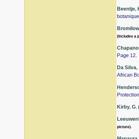
Beentje, 
botanique
Bromilow,
(Includes a p
Chapano,
Page 12.
Da Silva,
African B
Henderson
Protection
Kirby, G.
Leeuwenbe
picture).
Mapaura, 