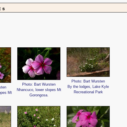
ts
Photo: Bart Wursten
Photo: Bart Wursten
By the lodges, Lake Kyle
sten
Nhancuco, lower slopes Mt
Recreational Park
opes Mt
Gorongosa.