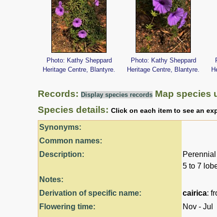
Photo: Kathy Sheppard
Photo: Kathy Sheppard
Heritage Centre, Blantyre.
Heritage Centre, Blantyre.
He
Records:
Map species 
Display species records
Species details:
Click on each item to see an ex
Synonyms:
Common names:
Description:
Perennial 
5 to 7 lob
Notes:
Derivation of specific name:
cairica
: f
Flowering time:
Nov - Jul