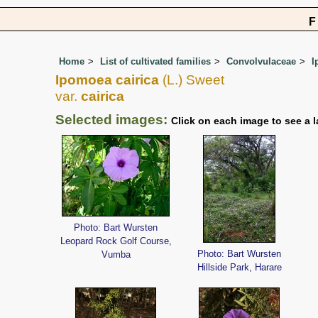
Home
List of cultivated families
Convolvulaceae
I
Ipomoea cairica
(L.) Sweet
var.
cairica
Selected images:
Click on each image to see a l
Photo: Bart Wursten
Leopard Rock Golf Course,
Photo: Bart Wursten
Vumba
Hillside Park, Harare