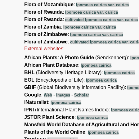
Flora of Mozambique
:
Ipomoea cairica var. cairica
Flora of Rwanda
:
Ipomoea cairica var. cairica
Flora of Rwanda
:
cultivated Ipomoea cairica var. cairica
Flora of Zambia
:
Ipomoea cairica var. cairica
Flora of Zimbabwe
:
Ipomoea cairica var. cairica
Flora of Zimbabwe
:
cultivated Ipomoea cairica var. cairi
External websites:
African Plants: A Photo Guide
(Senckenberg):
Ipom
African Plant Database
:
Ipomoea cairica
BHL
(Biodiversity Heritage Library):
Ipomoea cairica
EOL
(Encyclopedia of Life):
Ipomoea cairica
GBIF
(Global Biodiversity Information Facility):
Ipomo
Google
:
-
-
Web
Images
Scholar
iNaturalist
:
Ipomoea cairica
IPNI
(International Plant Names Index):
Ipomoea cairi
JSTOR Plant Science
:
Ipomoea cairica
Mansfeld World Database of Agricultural and Hor
Plants of the World Online
:
Ipomoea cairica