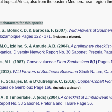
 tropical Africa; also from the eastern Mediterranean region th
t characters for this species
 S., Bolnick, D. & Barbosa, F. (2007)
.
Wild Flowers of South
Mozambique Pages 122 - 171.
(Includes a picture).
 M.C., Izidine, S. & Amude, A.B. (2004)
.
A preliminary checklist
otanical Diversity Network Report No. 30 Sabonet, Pretoria Pag
, M.L. (1987)
.
Convolvulaceae
Flora Zambesiaca
8(1)
Pages 1
 (2013)
.
Wild Flowers of Southeast Botswana
Struik Nature, Ca
 F., Schaijes, M. & D'Outreligne, C. (2016)
.
Copper-Cobalt Flo
ques de Gembloux Page 166.
(Includes a picture).
A. & Timberlake, J. (eds) (2004)
.
A checklist of Zimbabwean v
eport No. 33 Sabonet, Pretoria and Harare Page 36.