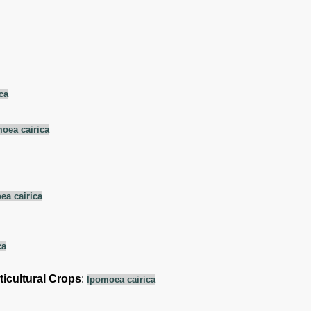
ca
oea cairica
ea cairica
ca
ticultural Crops
:
Ipomoea cairica