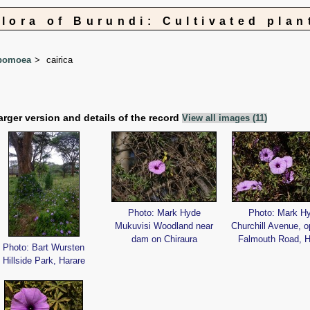
Flora of Burundi: Cultivated plan
pomoea
cairica
arger version and details of the record
View all images (11)
Photo: Mark Hyde
Photo: Mark H
Mukuvisi Woodland near
Churchill Avenue, o
dam on Chiraura
Falmouth Road, H
Photo: Bart Wursten
Hillside Park, Harare