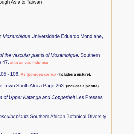
rough Asia to Taiwan
ern Mozambique
Universidade Eduardo Mondlane,
 of the vascular plants of Mozambique.
Southern
e 47.
also as var. fistulosa
05 - 106.
As Ipomoea cairica
(Includes a picture).
pe Town South Africa Page 263.
(Includes a picture).
ra of Upper Katanga and Copperbelt
Les Presses
ascular plants
Southern African Botanical Diversity