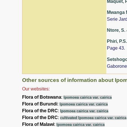
Maquet, P
Mwanga Mw
Serie Jar
Ntore, S. 
Phiri, P.S
Page 43.
Setshogo,
Gaborone
Other sources of information about Ipomo
Our websites:
Flora of Botswana
:
Ipomoea cairica var. cairica
Flora of Burundi
:
Ipomoea cairica var. cairica
Flora of the DRC
:
Ipomoea cairica var. cairica
Flora of the DRC
:
cultivated Ipomoea cairica var. cairica
Flora of Malawi
:
Ipomoea cairica var. cairica