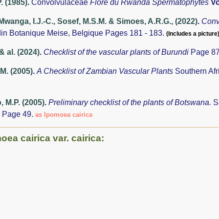
. (1985)
.
Convolvulaceae
Flore du Rwanda Spermatophytes
Vo
anga, I.J.-C., Sosef, M.S.M. & Simoes, A.R.G., (2022)
.
Conv
din Botanique Meise, Belgique Pages 181 - 183.
(Includes a picture)
& al. (2024)
.
Checklist of the vascular plants of Burundi
Page 87
.M. (2005)
.
A Checklist of Zambian Vascular Plants
Southern Afr
 M.P. (2005)
.
Preliminary checklist of the plants of Botswana.
S
 Page 49.
as Ipomoea cairica
ea cairica var. cairica: