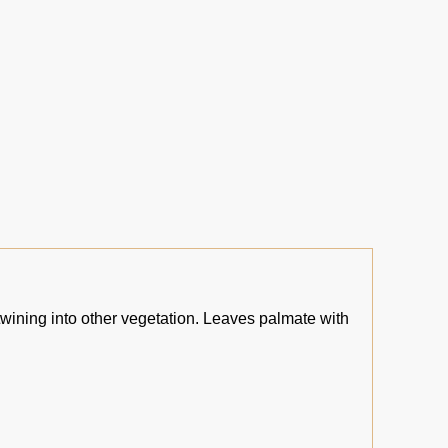
twining into other vegetation. Leaves palmate with