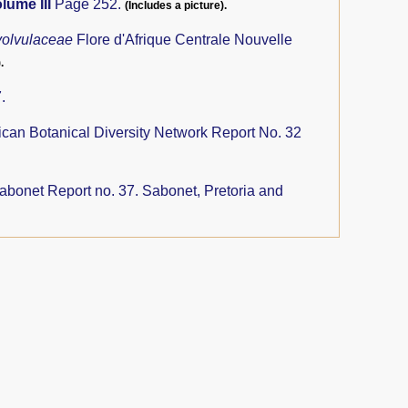
lume III
Page 252.
(Includes a picture).
olvulaceae
Flore d'Afrique Centrale Nouvelle
.
.
ican Botanical Diversity Network Report No. 32
abonet Report no. 37. Sabonet, Pretoria and