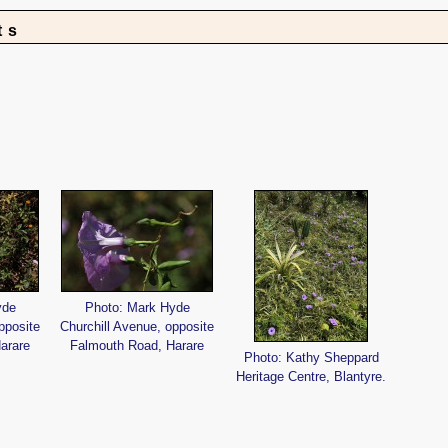
ts
yde
Photo: Mark Hyde
pposite
Churchill Avenue, opposite
arare
Falmouth Road, Harare
Photo: Kathy Sheppard
Heritage Centre, Blantyre.