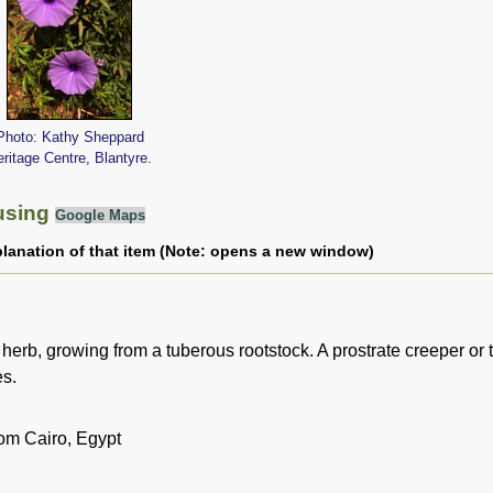
Photo: Kathy Sheppard
ritage Centre, Blantyre.
using
Google Maps
planation of that item (Note: opens a new window)
herb, growing from a tuberous rootstock. A prostrate creeper or 
es.
rom Cairo, Egypt