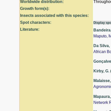
Worldwide distribution:
Throughout
Growth form(s):
Insects associated with this species:
Spot characters:
Display spo
Literature:
Bandeira,
Maputo, 
Da Silva,
African B
Gonçalves
Kirby, G.
Malaisse,
Agronomi
Mapaura, 
Network R