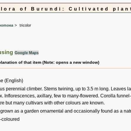
Flora of Burundi: Cultivated plan
pomoea
tricolor
using
Google Maps
planation of that item (Note: opens a new window)
e (English)
s perennial climber. Stems twining, up to 3.5 m long. Leaves la
x. Inflorescences, axillary, few to many-flowered. Corolla funnel
re but many cultivars with other colours are known.
 grown as a garden ornamental and occasionally found as a nat
3-coloured