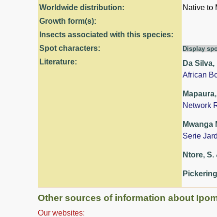
Worldwide distribution:
Native to
Growth form(s):
Insects associated with this species:
Spot characters:
Display spo
Literature:
Da Silva,
African B
Mapaura, 
Network R
Mwanga Mw
Serie Jar
Ntore, S. 
Pickering
Other sources of information about Ipom
Our websites: