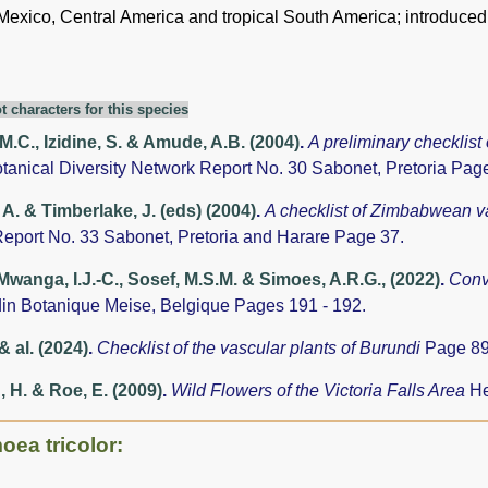
 Mexico, Central America and tropical South America; introduced
t characters for this species
 M.C., Izidine, S. & Amude, A.B. (2004)
.
A preliminary checklist
otanical Diversity Network Report No. 30 Sabonet, Pretoria Pag
A. & Timberlake, J. (eds) (2004)
.
A checklist of Zimbabwean v
eport No. 33 Sabonet, Pretoria and Harare Page 37.
anga, I.J.-C., Sosef, M.S.M. & Simoes, A.R.G., (2022)
.
Conv
din Botanique Meise, Belgique Pages 191 - 192.
& al. (2024)
.
Checklist of the vascular plants of Burundi
Page 89
, H. & Roe, E. (2009)
.
Wild Flowers of the Victoria Falls Area
He
oea tricolor: