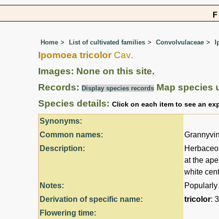
Home
List of cultivated families
Convolvulaceae
I
Ipomoea tricolor
Cav.
Images: None on this site.
Records:
Map species 
Display species records
Species details:
Click on each item to see an ex
Synonyms:
Common names:
Grannyvin
Description:
Herbaceou
at the ape
white cent
Notes:
Popularly
Derivation of specific name:
tricolor
: 
Flowering time: