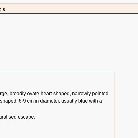
ts
rge, broadly ovate-heart-shaped, narrowly pointed
-shaped, 6-9 cm in diameter, usually blue with a
uralised escape.