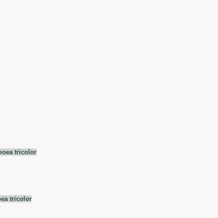
oea tricolor
ea tricolor