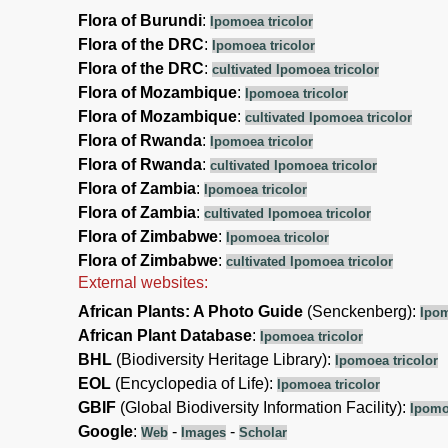
Flora of Burundi
:
Ipomoea tricolor
Flora of the DRC
:
Ipomoea tricolor
Flora of the DRC
:
cultivated Ipomoea tricolor
Flora of Mozambique
:
Ipomoea tricolor
Flora of Mozambique
:
cultivated Ipomoea tricolor
Flora of Rwanda
:
Ipomoea tricolor
Flora of Rwanda
:
cultivated Ipomoea tricolor
Flora of Zambia
:
Ipomoea tricolor
Flora of Zambia
:
cultivated Ipomoea tricolor
Flora of Zimbabwe
:
Ipomoea tricolor
Flora of Zimbabwe
:
cultivated Ipomoea tricolor
External websites:
African Plants: A Photo Guide
(Senckenberg):
Ipom
African Plant Database
:
Ipomoea tricolor
BHL
(Biodiversity Heritage Library):
Ipomoea tricolor
EOL
(Encyclopedia of Life):
Ipomoea tricolor
GBIF
(Global Biodiversity Information Facility):
Ipomo
Google
:
-
-
Web
Images
Scholar