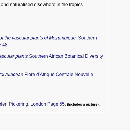
 and naturalised elsewhere in the tropics
 of the vascular plants of Mozambique.
Southern
e 48.
ascular plants
Southern African Botanical Diversity
olvulaceae
Flore d'Afrique Centrale Nouvelle
.
len Pickering, London Page 55.
(Includes a picture).