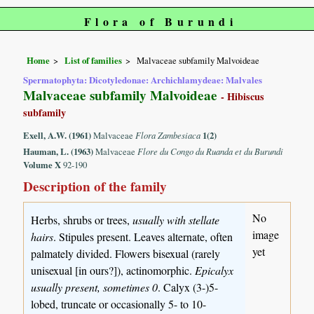
Flora of Burundi
Home
List of families
Malvaceae subfamily Malvoideae
Spermatophyta: Dicotyledonae: Archichlamydeae: Malvales
Malvaceae subfamily Malvoideae
- Hibiscus
subfamily
Exell, A.W. (1961)
Malvaceae
Flora Zambesiaca
1(2)
Hauman, L. (1963)
Malvaceae
Flore du Congo du Ruanda et du Burundi
Volume X
92-190
Description of the family
No
Herbs, shrubs or trees,
usually with stellate
image
hairs
. Stipules present. Leaves alternate, often
yet
palmately divided. Flowers bisexual (rarely
unisexual [in ours?]), actinomorphic.
Epicalyx
usually present, sometimes 0
. Calyx (3-)5-
lobed, truncate or occasionally 5- to 10-