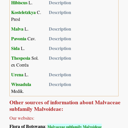
Hibiscus
Description
L.
Kosteletzkya
Description
C.
Presl
Malva
Description
L.
Pavonia
Description
Cav.
Sida
Description
L.
Thespesia
Description
Sol.
ex Corrêa
Urena
Description
L.
Wissadula
Description
Medik.
Other sources of information about Malvaceae
subfamily Malvoideae:
Our websites:
Flora of Botswana
:
Malvaceae subfamily Malvoideae