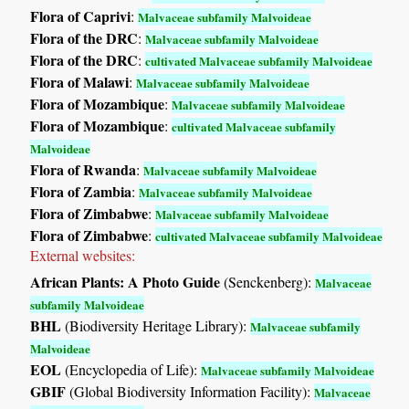
Flora of Caprivi
:
Malvaceae subfamily Malvoideae
Flora of the DRC
:
Malvaceae subfamily Malvoideae
Flora of the DRC
:
cultivated Malvaceae subfamily Malvoideae
Flora of Malawi
:
Malvaceae subfamily Malvoideae
Flora of Mozambique
:
Malvaceae subfamily Malvoideae
Flora of Mozambique
:
cultivated Malvaceae subfamily
Malvoideae
Flora of Rwanda
:
Malvaceae subfamily Malvoideae
Flora of Zambia
:
Malvaceae subfamily Malvoideae
Flora of Zimbabwe
:
Malvaceae subfamily Malvoideae
Flora of Zimbabwe
:
cultivated Malvaceae subfamily Malvoideae
External websites:
African Plants: A Photo Guide
(Senckenberg):
Malvaceae
subfamily Malvoideae
BHL
(Biodiversity Heritage Library):
Malvaceae subfamily
Malvoideae
EOL
(Encyclopedia of Life):
Malvaceae subfamily Malvoideae
GBIF
(Global Biodiversity Information Facility):
Malvaceae