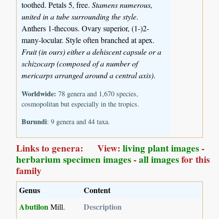
toothed. Petals 5, free.
Stamens numerous,
united in a tube surrounding the style
.
Anthers 1-thecous. Ovary superior, (1-)2-
many-locular. Style often branched at apex.
Fruit (in ours) either a dehiscent capsule or a
schizocarp (composed of a number of
mericarps arranged around a central axis)
.
Worldwide:
78 genera and 1,670 species,
cosmopolitan but especially in the tropics.
Burundi
: 9 genera and 44 taxa.
Links to genera: View:
living plant images
-
herbarium specimen images
-
all images
for this
family
Genus
Content
Abutilon
Description
Mill.