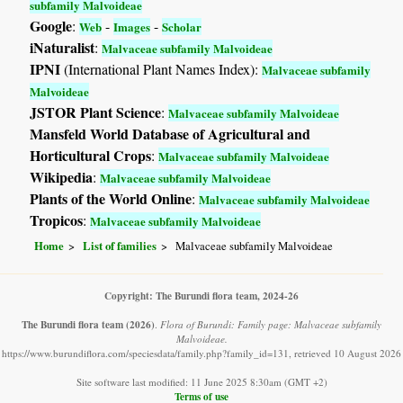
subfamily Malvoideae
Google
:
-
-
Web
Images
Scholar
iNaturalist
:
Malvaceae subfamily Malvoideae
IPNI
(International Plant Names Index):
Malvaceae subfamily
Malvoideae
JSTOR Plant Science
:
Malvaceae subfamily Malvoideae
Mansfeld World Database of Agricultural and
Horticultural Crops
:
Malvaceae subfamily Malvoideae
Wikipedia
:
Malvaceae subfamily Malvoideae
Plants of the World Online
:
Malvaceae subfamily Malvoideae
Tropicos
:
Malvaceae subfamily Malvoideae
Home
List of families
Malvaceae subfamily Malvoideae
Copyright: The Burundi flora team, 2024-26
The Burundi flora team
(2026)
.
Flora of Burundi: Family page: Malvaceae subfamily
Malvoideae.
https://www.burundiflora.com/speciesdata/family.php?family_id=131, retrieved 10 August 2026
Site software last modified: 11 June 2025 8:30am (GMT +2)
Terms of use