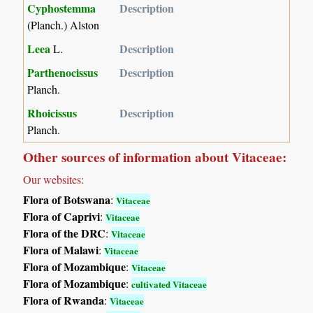
Cyphostemma
Description
(Planch.) Alston
Leea
Description
L.
Parthenocissus
Description
Planch.
Rhoicissus
Description
Planch.
Other sources of information about Vitaceae:
Our websites:
Flora of Botswana
:
Vitaceae
Flora of Caprivi
:
Vitaceae
Flora of the DRC
:
Vitaceae
Flora of Malawi
:
Vitaceae
Flora of Mozambique
:
Vitaceae
Flora of Mozambique
:
cultivated Vitaceae
Flora of Rwanda
:
Vitaceae