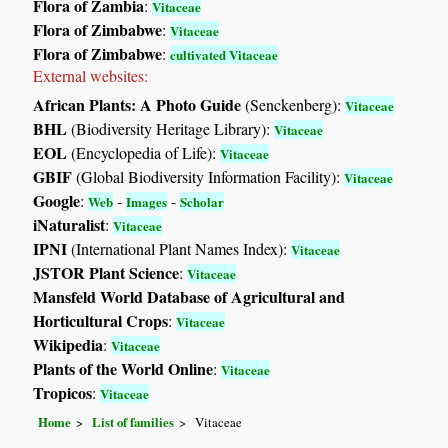
Flora of Zambia
:
Vitaceae
Flora of Zimbabwe
:
Vitaceae
Flora of Zimbabwe
:
cultivated Vitaceae
External websites:
African Plants: A Photo Guide
(Senckenberg):
Vitaceae
BHL
(Biodiversity Heritage Library):
Vitaceae
EOL
(Encyclopedia of Life):
Vitaceae
GBIF
(Global Biodiversity Information Facility):
Vitaceae
Google
:
-
-
Web
Images
Scholar
iNaturalist
:
Vitaceae
IPNI
(International Plant Names Index):
Vitaceae
JSTOR Plant Science
:
Vitaceae
Mansfeld World Database of Agricultural and
Horticultural Crops
:
Vitaceae
Wikipedia
:
Vitaceae
Plants of the World Online
:
Vitaceae
Tropicos
:
Vitaceae
Home
List of families
Vitaceae