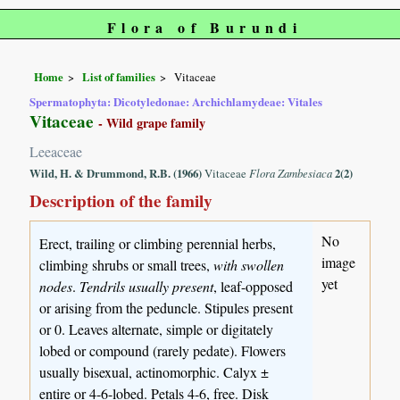
Flora of Burundi
Home
List of families
Vitaceae
Spermatophyta: Dicotyledonae: Archichlamydeae: Vitales
Vitaceae
- Wild grape family
Leeaceae
Wild, H. & Drummond, R.B. (1966)
Vitaceae
Flora Zambesiaca
2(2)
Description of the family
No
Erect, trailing or climbing perennial herbs,
image
climbing shrubs or small trees,
with swollen
yet
nodes
.
Tendrils usually present
, leaf-opposed
or arising from the peduncle. Stipules present
or 0. Leaves alternate, simple or digitately
lobed or compound (rarely pedate). Flowers
usually bisexual, actinomorphic. Calyx ±
entire or 4-6-lobed. Petals 4-6, free. Disk