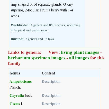
ring-shaped or of separate glands. Ovary
superior, 2-locular. Fruit a berry with 1-4
seeds.
Worldwide:
14 genera and 850 species, occurring
in tropical and warm areas.
Burundi
: 7 genera and 33 taxa.
Links to genera: View:
living plant images
-
herbarium specimen images
-
all images
for this
family
Genus
Content
Ampelocissus
Description
Planch.
Cayratia
Description
Juss.
Cissus
Description
L.