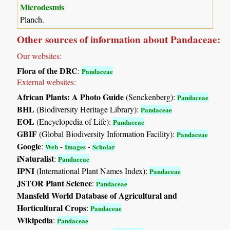
Microdesmis
Planch.
Other sources of information about Pandaceae:
Our websites:
Flora of the DRC
:
Pandaceae
External websites:
African Plants: A Photo Guide
(Senckenberg):
Pandaceae
BHL
(Biodiversity Heritage Library):
Pandaceae
EOL
(Encyclopedia of Life):
Pandaceae
GBIF
(Global Biodiversity Information Facility):
Pandaceae
Google
:
-
-
Web
Images
Scholar
iNaturalist
:
Pandaceae
IPNI
(International Plant Names Index):
Pandaceae
JSTOR Plant Science
:
Pandaceae
Mansfeld World Database of Agricultural and
Horticultural Crops
:
Pandaceae
Wikipedia
:
Pandaceae