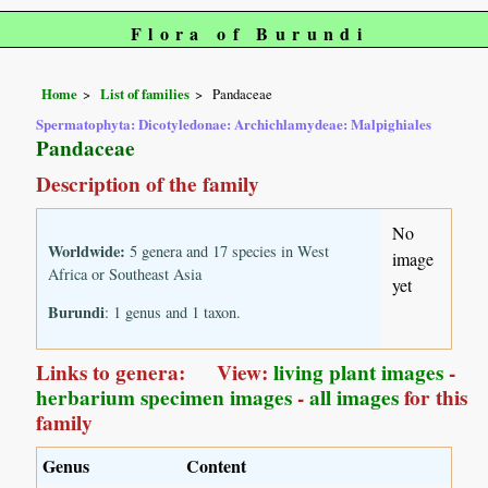
Flora of Burundi
Home
List of families
Pandaceae
Spermatophyta: Dicotyledonae: Archichlamydeae: Malpighiales
Pandaceae
Description of the family
No
Worldwide:
5 genera and 17 species in West
image
Africa or Southeast Asia
yet
Burundi
: 1 genus and 1 taxon.
Links to genera: View:
living plant images
-
herbarium specimen images
-
all images
for this
family
Genus
Content