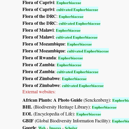
Flora of Caprivi
:
Euphorbiaceae
Flora of Caprivi
:
cultivated Euphorbiaceae
Flora of the DRC
:
Euphorbiaceae
Flora of the DRC
:
cultivated Euphorbiaceae
Flora of Malawi
:
Euphorbiaceae
Flora of Malawi
:
cultivated Euphorbiaceae
Flora of Mozambique
:
Euphorbiaceae
Flora of Mozambique
:
cultivated Euphorbiaceae
Flora of Rwanda
:
Euphorbiaceae
Flora of Zambia
:
Euphorbiaceae
Flora of Zambia
:
cultivated Euphorbiaceae
Flora of Zimbabwe
:
Euphorbiaceae
Flora of Zimbabwe
:
cultivated Euphorbiaceae
External websites:
African Plants: A Photo Guide
(Senckenberg):
Euphorbi
BHL
(Biodiversity Heritage Library):
Euphorbiaceae
EOL
(Encyclopedia of Life):
Euphorbiaceae
GBIF
(Global Biodiversity Information Facility):
Euphorbi
Google
:
-
-
Web
Images
Scholar