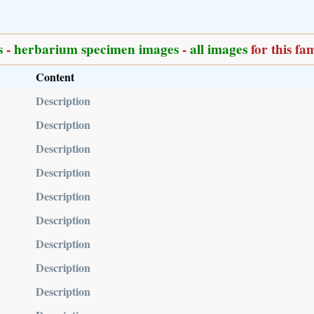
s
-
herbarium specimen images
-
all images
for this fa
Content
Description
Description
Description
Description
Description
Description
Description
Description
Description