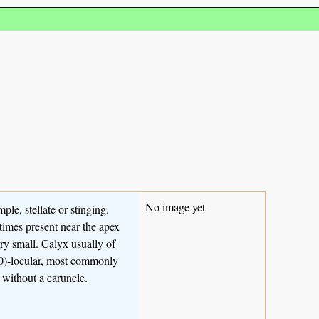
No image yet
mple, stellate or stinging.
imes present near the apex
ry small. Calyx usually of
-20)-locular, most commonly
r without a caruncle.