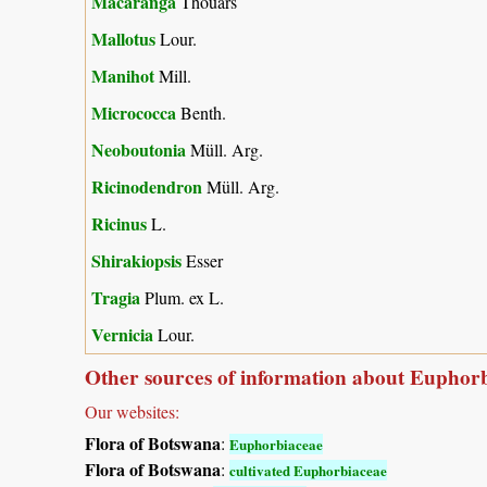
Macaranga
Thouars
Mallotus
Lour.
Manihot
Mill.
Micrococca
Benth.
Neoboutonia
Müll. Arg.
Ricinodendron
Müll. Arg.
Ricinus
L.
Shirakiopsis
Esser
Tragia
Plum. ex L.
Vernicia
Lour.
Other sources of information about Euphor
Our websites:
Flora of Botswana
:
Euphorbiaceae
Flora of Botswana
:
cultivated Euphorbiaceae