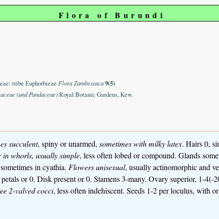
Flora of Burundi
eae: tribe Euphorbieae
Flora Zambesiaca
9(5)
iaceae (and Pandaceae)
Royal Botanic Gardens, Kew.
es
succulent
, spiny or unarmed,
sometimes with milky latex
. Hairs 0, si
r in whorls, usually simple
, less often lobed or compound. Glands somet
, sometimes in cyathia.
Flowers unisexual
, usually actinomorphic and ve
ed petals or 0. Disk present or 0. Stamens 3-many. Ovary superior, 1-4(
hree 2-valved cocci
, less often indehiscent. Seeds 1-2 per loculus, with o