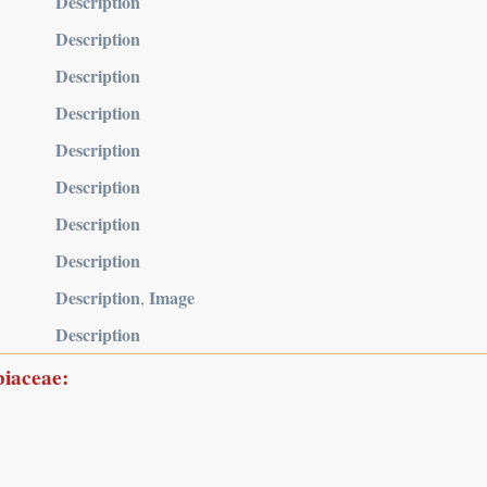
Description
Description
Description
Description
Description
Description
Description
Description
Description
Image
,
Description
biaceae: