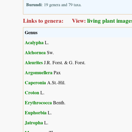
Burundi
: 19 genera and 79 taxa.
Links to genera: View:
living plant image
Genus
Acalypha
L.
Alchornea
Sw.
Aleurites
J.R. Forst. & G. Forst.
Argomuellera
Pax
Caperonia
A.St.-Hil.
Croton
L.
Erythrococca
Benth.
Euphorbia
L.
Jatropha
L.