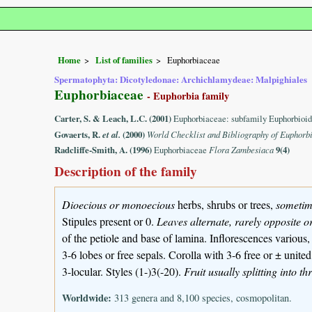
Home
List of families
Euphorbiaceae
Spermatophyta: Dicotyledonae: Archichlamydeae: Malpighiales
Euphorbiaceae
- Euphorbia family
Carter, S. & Leach, L.C. (2001)
Euphorbiaceae: subfamily Euphorbioid
Govaerts, R.
et al.
(2000)
World Checklist and Bibliography of Euphorb
Radcliffe-Smith, A. (1996)
Euphorbiaceae
Flora Zambesiaca
9(4)
Description of the family
Dioecious or monoecious
herbs, shrubs or trees,
sometim
Stipules present or 0.
Leaves alternate, rarely opposite o
of the petiole and base of lamina. Inflorescences various
3-6 lobes or free sepals. Corolla with 3-6 free or ± unit
3-locular. Styles (1-)3(-20).
Fruit usually splitting into t
Worldwide:
313 genera and 8,100 species, cosmopolitan.