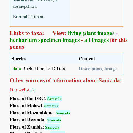
cosmopolitan.
Burundi
: 1 taxon.
Links to taxa: View:
living plant images
-
herbarium specimen images
-
all images
for this
genus
Species
Content
elata
Description
Image
Buch.-Ham. ex D.Don
,
Other sources of information about Sanicula:
Our websites:
Flora of the DRC
:
Sanicula
Flora of Malawi
:
Sanicula
Flora of Mozambique
:
Sanicula
Flora of Rwanda
:
Sanicula
Flora of Zambia
:
Sanicula