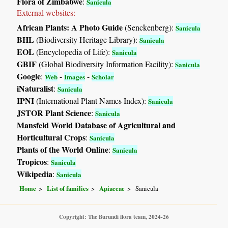
Flora of Zimbabwe
:
Sanicula
External websites:
African Plants: A Photo Guide
(Senckenberg):
Sanicula
BHL
(Biodiversity Heritage Library):
Sanicula
EOL
(Encyclopedia of Life):
Sanicula
GBIF
(Global Biodiversity Information Facility):
Sanicula
Google
:
-
-
Web
Images
Scholar
iNaturalist
:
Sanicula
IPNI
(International Plant Names Index):
Sanicula
JSTOR Plant Science
:
Sanicula
Mansfeld World Database of Agricultural and
Horticultural Crops
:
Sanicula
Plants of the World Online
:
Sanicula
Tropicos
:
Sanicula
Wikipedia
:
Sanicula
Home
List of families
Apiaceae
Sanicula
Copyright: The Burundi flora team, 2024-26