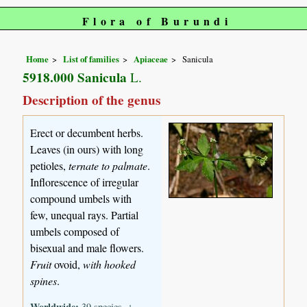
Flora of Burundi
Home
List of families
Apiaceae
Sanicula
5918.000 Sanicula
L.
Description of the genus
Erect or decumbent herbs.
Leaves (in ours) with long
petioles,
ternate to palmate
.
Inflorescence of irregular
compound umbels with
few, unequal rays. Partial
umbels composed of
bisexual and male flowers.
Fruit
ovoid,
with hooked
spines
.
Worldwide:
39 species, ±