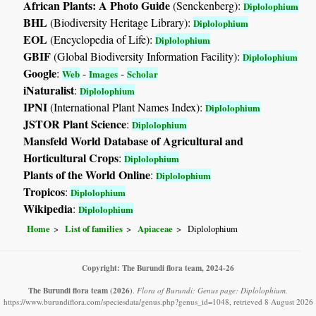
African Plants: A Photo Guide
(Senckenberg):
Diplolophium
BHL
(Biodiversity Heritage Library):
Diplolophium
EOL
(Encyclopedia of Life):
Diplolophium
GBIF
(Global Biodiversity Information Facility):
Diplolophium
Google
:
-
-
Web
Images
Scholar
iNaturalist
:
Diplolophium
IPNI
(International Plant Names Index):
Diplolophium
JSTOR Plant Science
:
Diplolophium
Mansfeld World Database of Agricultural and
Horticultural Crops
:
Diplolophium
Plants of the World Online
:
Diplolophium
Tropicos
:
Diplolophium
Wikipedia
:
Diplolophium
Home
List of families
Apiaceae
Diplolophium
Copyright: The Burundi flora team, 2024-26
The Burundi flora team
(2026)
.
Flora of Burundi: Genus page: Diplolophium.
https://www.burundiflora.com/speciesdata/genus.php?genus_id=1048, retrieved 8 August 2026