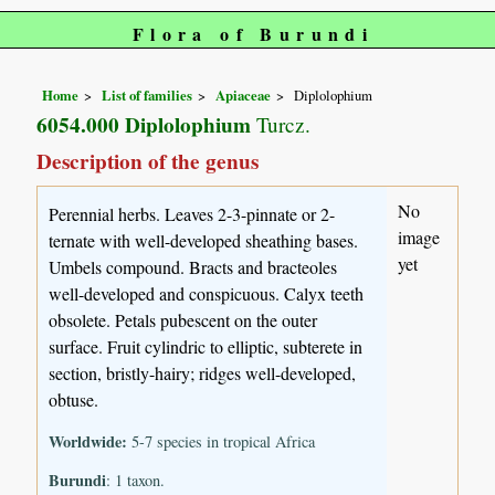
Flora of Burundi
Home
List of families
Apiaceae
Diplolophium
6054.000 Diplolophium
Turcz.
Description of the genus
No
Perennial herbs. Leaves 2-3-pinnate or 2-
image
ternate with well-developed sheathing bases.
yet
Umbels compound. Bracts and bracteoles
well-developed and conspicuous. Calyx teeth
obsolete. Petals pubescent on the outer
surface. Fruit cylindric to elliptic, subterete in
section, bristly-hairy; ridges well-developed,
obtuse.
Worldwide:
5-7 species in tropical Africa
Burundi
: 1 taxon.