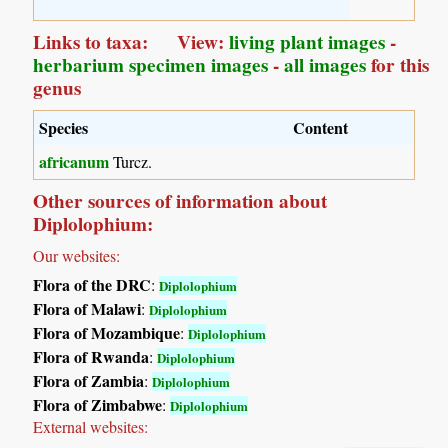
Links to taxa: View:
living plant images
-
herbarium specimen images
-
all images
for this
genus
Species
Content
africanum
Turcz.
Other sources of information about
Diplolophium:
Our websites:
Flora of the DRC
:
Diplolophium
Flora of Malawi
:
Diplolophium
Flora of Mozambique
:
Diplolophium
Flora of Rwanda
:
Diplolophium
Flora of Zambia
:
Diplolophium
Flora of Zimbabwe
:
Diplolophium
External websites: