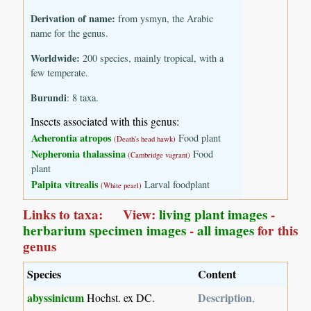
Derivation of name:
from ysmyn, the Arabic
name for the genus.
Worldwide:
200 species, mainly tropical, with a
few temperate.
Burundi
: 8 taxa.
Insects associated with this genus:
Acherontia atropos
Food plant
(Death's head hawk)
Nepheronia thalassina
Food
(Cambridge vagrant)
plant
Palpita vitrealis
Larval foodplant
(White pearl)
Links to taxa: View:
living plant images
-
herbarium specimen images
-
all images
for this
genus
Species
Content
abyssinicum
Description
Hochst. ex DC.
,