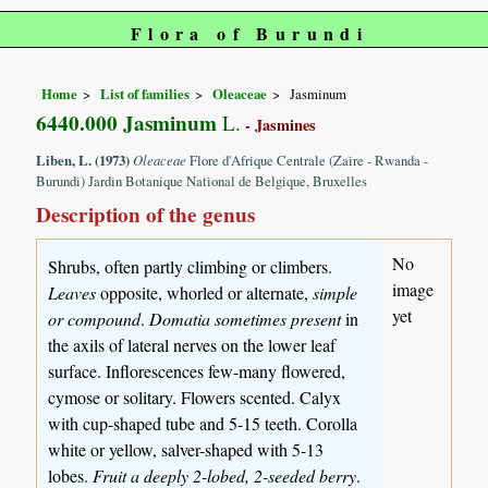
Flora of Burundi
Home
List of families
Oleaceae
Jasminum
6440.000 Jasminum
L.
- Jasmines
Liben, L. (1973)
Oleaceae
Flore d'Afrique Centrale (Zaire - Rwanda -
Burundi) Jardin Botanique National de Belgique, Bruxelles
Description of the genus
No
Shrubs, often partly climbing or climbers.
image
Leaves
opposite, whorled or alternate,
simple
yet
or compound
.
Domatia sometimes present
in
the axils of lateral nerves on the lower leaf
surface. Inflorescences few-many flowered,
cymose or solitary. Flowers scented. Calyx
with cup-shaped tube and 5-15 teeth. Corolla
white or yellow, salver-shaped with 5-13
lobes.
Fruit a deeply 2-lobed, 2-seeded berry
.