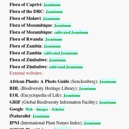
Flora of Caprivi
:
Jasminum
Flora of the DRC
:
Jasminum
Flora of Malawi
:
Jasminum
Flora of Mozambique
:
Jasminum
Flora of Mozambique
:
cultivated Jasminum
Flora of Rwanda
:
Jasminum
Flora of Zambia
:
Jasminum
Flora of Zambia
:
cultivated Jasminum
Flora of Zimbabwe
:
Jasminum
Flora of Zimbabwe
:
cultivated Jasminum
External websites:
African Plants: A Photo Guide
(Senckenberg):
Jasminum
BHL
(Biodiversity Heritage Library):
Jasminum
EOL
(Encyclopedia of Life):
Jasminum
GBIF
(Global Biodiversity Information Facility):
Jasminum
Google
:
-
-
Web
Images
Scholar
iNaturalist
:
Jasminum
IPNI
(International Plant Names Index):
Jasminum