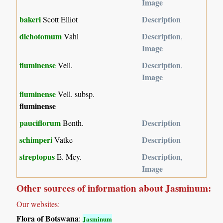
Image
bakeri
Description
Scott Elliot
dichotomum
Description
Vahl
,
Image
fluminense
Description
Vell.
,
Image
fluminense
Vell. subsp.
fluminense
pauciflorum
Description
Benth.
schimperi
Description
Vatke
streptopus
Description
E. Mey.
,
Image
Other sources of information about Jasminum:
Our websites:
Flora of Botswana
:
Jasminum