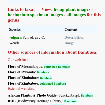
Links to taxa: View:
living plant images
-
herbarium specimen images
-
all images
for this
genus
Species
Content
vulgaris
Description
Schrad. ex J.C.
,
Image
Wendl.
Other sources of information about Bambusa:
Our websites:
Flora of Mozambique
:
cultivated Bambusa
Flora of Rwanda
:
Bambusa
Flora of Zimbabwe
:
Bambusa
Flora of Zimbabwe
:
cultivated Bambusa
External websites:
African Plants: A Photo Guide
(Senckenberg):
Bambusa
BHL
(Biodiversity Heritage Library):
Bambusa