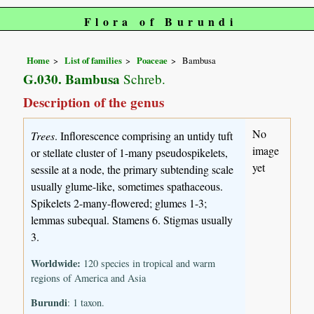
Flora of Burundi
Home
List of families
Poaceae
Bambusa
G.030. Bambusa
Schreb.
Description of the genus
No
Trees
. Inflorescence comprising an untidy tuft
image
or stellate cluster of 1-many pseudospikelets,
yet
sessile at a node, the primary subtending scale
usually glume-like, sometimes spathaceous.
Spikelets 2-many-flowered; glumes 1-3;
lemmas subequal. Stamens 6. Stigmas usually
3.
Worldwide:
120 species in tropical and warm
regions of America and Asia
Burundi
: 1 taxon.