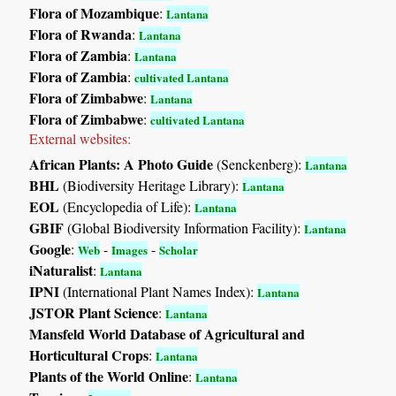
Flora of Mozambique
:
Lantana
Flora of Rwanda
:
Lantana
Flora of Zambia
:
Lantana
Flora of Zambia
:
cultivated Lantana
Flora of Zimbabwe
:
Lantana
Flora of Zimbabwe
:
cultivated Lantana
External websites:
African Plants: A Photo Guide
(Senckenberg):
Lantana
BHL
(Biodiversity Heritage Library):
Lantana
EOL
(Encyclopedia of Life):
Lantana
GBIF
(Global Biodiversity Information Facility):
Lantana
Google
:
-
-
Web
Images
Scholar
iNaturalist
:
Lantana
IPNI
(International Plant Names Index):
Lantana
JSTOR Plant Science
:
Lantana
Mansfeld World Database of Agricultural and
Horticultural Crops
:
Lantana
Plants of the World Online
:
Lantana