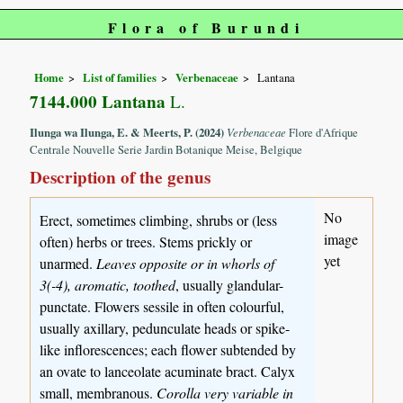
Flora of Burundi
Home
List of families
Verbenaceae
Lantana
7144.000 Lantana
L.
Ilunga wa Ilunga, E. & Meerts, P. (2024)
Verbenaceae
Flore d'Afrique
Centrale Nouvelle Serie Jardin Botanique Meise, Belgique
Description of the genus
No
Erect, sometimes climbing, shrubs or (less
image
often) herbs or trees. Stems prickly or
yet
unarmed.
Leaves opposite or in whorls of
3(-4), aromatic, toothed
, usually glandular-
punctate. Flowers sessile in often colourful,
usually axillary, pedunculate heads or spike-
like inflorescences; each flower subtended by
an ovate to lanceolate acuminate bract. Calyx
small, membranous.
Corolla very variable in