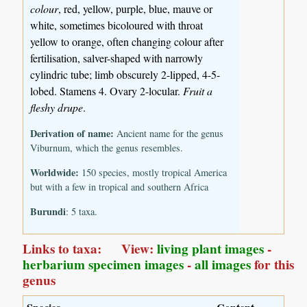
colour
, red, yellow, purple, blue, mauve or
white, sometimes bicoloured with throat
yellow to orange, often changing colour after
fertilisation, salver-shaped with narrowly
cylindric tube; limb obscurely 2-lipped, 4-5-
lobed. Stamens 4. Ovary 2-locular.
Fruit a
fleshy drupe
.
Derivation of name:
Ancient name for the genus
Viburnum, which the genus resembles.
Worldwide:
150 species, mostly tropical America
but with a few in tropical and southern Africa
Burundi
: 5 taxa.
Links to taxa: View:
living plant images
-
herbarium specimen images
-
all images
for this
genus