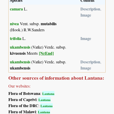
Species
Content
camara
Description
L.
,
Image
nivea
mutabilis
Vent. subsp.
(Hook.) R.W.Sanders
trifolia
Image
L.
ukambensis
(Vatke) Verdc. subsp.
kivuensis
[NrEnd]
Meerts
ukambensis
Description
(Vatke) Verdc. subsp.
,
ukambensis
Image
Other sources of information about Lantana:
Our websites:
Flora of Botswana
:
Lantana
Flora of Caprivi
:
Lantana
Flora of the DRC
:
Lantana
Flora of Malawi
:
Lantana