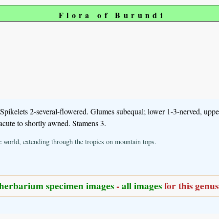
Flora of Burundi
 Spikelets 2-several-flowered. Glumes subequal; lower 1-3-nerved, upp
 acute to shortly awned. Stamens 3.
e world, extending through the tropics on mountain tops.
herbarium specimen images
-
all images
for this genus