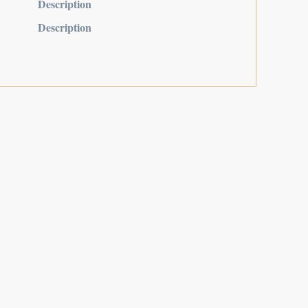
Description
Description