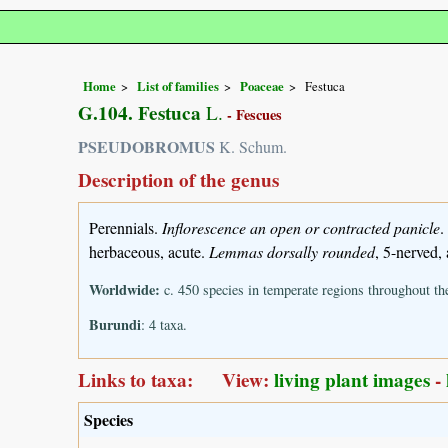
Home
List of families
Poaceae
Festuca
G.104. Festuca
L.
- Fescues
PSEUDOBROMUS
K. Schum.
Description of the genus
Perennials.
Inflorescence an open or contracted panicle
.
herbaceous, acute.
Lemmas dorsally rounded
, 5-nerved,
Worldwide:
c. 450 species in temperate regions throughout th
Burundi
: 4 taxa.
Links to taxa: View:
living plant images
-
Species