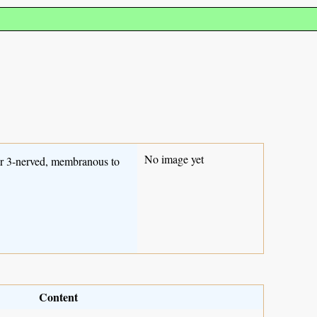
No image yet
er 3-nerved, membranous to
Content