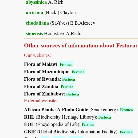
abyssinica
A. Rich.
africana
(Hack.) Clayton
chodatiana
(St.-Yves) E.B.Alexeev
simensis
Hochst. ex A.Rich.
Other sources of information about Festuca:
Our websites:
Flora of Malawi
:
Festuca
Flora of Mozambique
:
Festuca
Flora of Rwanda
:
Festuca
Flora of Zambia
:
Festuca
Flora of Zimbabwe
:
Festuca
External websites:
African Plants: A Photo Guide
(Senckenberg):
Festuca
BHL
(Biodiversity Heritage Library):
Festuca
EOL
(Encyclopedia of Life):
Festuca
GBIF
(Global Biodiversity Information Facility):
Festuca