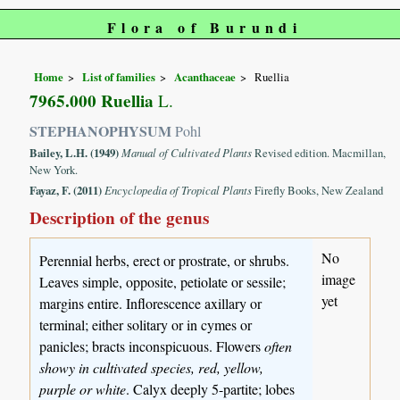
Flora of Burundi
Home
List of families
Acanthaceae
Ruellia
7965.000 Ruellia
L.
STEPHANOPHYSUM
Pohl
Bailey, L.H. (1949)
Manual of Cultivated Plants
Revised edition. Macmillan,
New York.
Fayaz, F. (2011)
Encyclopedia of Tropical Plants
Firefly Books, New Zealand
Description of the genus
No
Perennial herbs, erect or prostrate, or shrubs.
image
Leaves simple, opposite, petiolate or sessile;
yet
margins entire. Inflorescence axillary or
terminal; either solitary or in cymes or
panicles; bracts inconspicuous. Flowers
often
showy in cultivated species, red, yellow,
purple or white
. Calyx deeply 5-partite; lobes