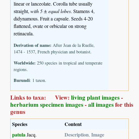
linear or lanceolate. Corolla tube usually
straight,
with 5 ± equal lobes
. Stamens 4,
didynamous. Fruit a capsule. Seeds 4-20
flattened, ovate or orbicular on strong
retinacula.
Derivation of name:
After Jean de la Ruelle,
1474 - 1537, French physician and botanist.
Worldwide:
250 species in tropical and temperate
regions.
Burundi
: 1 taxon.
Links to taxa: View:
living plant images
-
herbarium specimen images
-
all images
for this
genus
Species
Content
patula
Description
Image
Jacq.
,