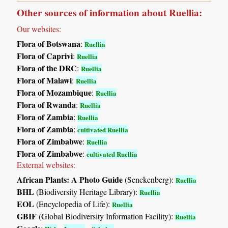
Other sources of information about Ruellia:
Our websites:
Flora of Botswana
:
Ruellia
Flora of Caprivi
:
Ruellia
Flora of the DRC
:
Ruellia
Flora of Malawi
:
Ruellia
Flora of Mozambique
:
Ruellia
Flora of Rwanda
:
Ruellia
Flora of Zambia
:
Ruellia
Flora of Zambia
:
cultivated Ruellia
Flora of Zimbabwe
:
Ruellia
Flora of Zimbabwe
:
cultivated Ruellia
External websites:
African Plants: A Photo Guide
(Senckenberg):
Ruellia
BHL
(Biodiversity Heritage Library):
Ruellia
EOL
(Encyclopedia of Life):
Ruellia
GBIF
(Global Biodiversity Information Facility):
Ruellia