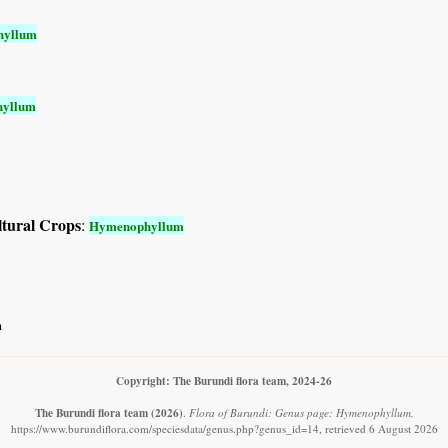
hyllum
yllum
ltural Crops
:
Hymenophyllum
m
Copyright: The Burundi flora team, 2024-26
The Burundi flora team
(2026)
.
Flora of Burundi: Genus page: Hymenophyllum.
https://www.burundiflora.com/speciesdata/genus.php?genus_id=14, retrieved 6 August 2026