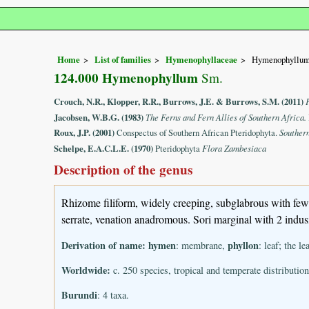
Home
List of families
Hymenophyllaceae
Hymenophyllu
124.000 Hymenophyllum
Sm.
Crouch, N.R., Klopper, R.R., Burrows, J.E. & Burrows, S.M. (2011)
Jacobsen, W.B.G. (1983)
The Ferns and Fern Allies of Southern Africa.
Roux, J.P. (2001)
Conspectus of Southern African Pteridophyta.
Souther
Schelpe, E.A.C.L.E. (1970)
Pteridophyta
Flora Zambesiaca
Description of the genus
Rhizome filiform, widely creeping, subglabrous with few an
serrate, venation anadromous. Sori marginal with 2 indusia
Derivation of name:
hymen
phyllon
: membrane,
: leaf; the l
Worldwide:
c. 250 species, tropical and temperate distribution
Burundi
: 4 taxa.