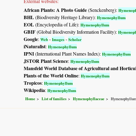
External websites:
African Plants: A Photo Guide
(Senckenberg):
Hymenop
BHL
(Biodiversity Heritage Library):
Hymenophyllum
EOL
(Encyclopedia of Life):
Hymenophyllum
GBIF
(Global Biodiversity Information Facility):
Hymenoph
Google
:
-
-
Web
Images
Scholar
iNaturalist
:
Hymenophyllum
IPNI
(International Plant Names Index):
Hymenophyllum
JSTOR Plant Science
:
Hymenophyllum
Mansfeld World Database of Agricultural and Horticu
Plants of the World Online
:
Hymenophyllum
Tropicos
:
Hymenophyllum
Wikipedia
:
Hymenophyllum
Home
List of families
Hymenophyllaceae
Hymenophyllu