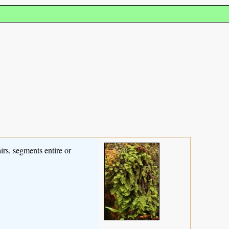
irs, segments entire or