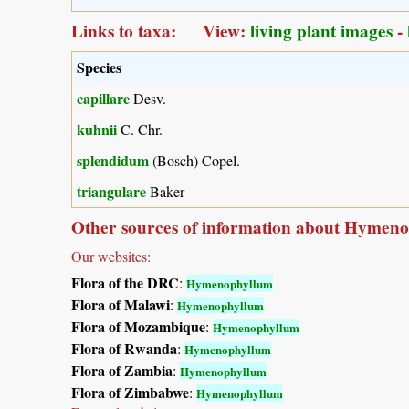
Links to taxa: View:
living plant images
-
Species
capillare
Desv.
kuhnii
C. Chr.
splendidum
(Bosch) Copel.
triangulare
Baker
Other sources of information about Hymen
Our websites:
Flora of the DRC
:
Hymenophyllum
Flora of Malawi
:
Hymenophyllum
Flora of Mozambique
:
Hymenophyllum
Flora of Rwanda
:
Hymenophyllum
Flora of Zambia
:
Hymenophyllum
Flora of Zimbabwe
:
Hymenophyllum