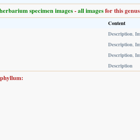
herbarium specimen images
-
all images
for this genus
Content
Description
I
,
Description
I
,
Description
I
,
Description
ophyllum: