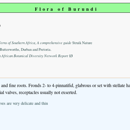
Flora of Burundi
m
Ferns of Southern Africa, A comprehensive guide
Struik Nature
Butterworths, Durban and Pretoria.
n African Botanical Diversity Network Report
13
d fine roots. Fronds 2- to 4-pinnatifid, glabrous or set with stellate ha
l valves, receptacles usually not exserted.
eaves are very delicate and thin