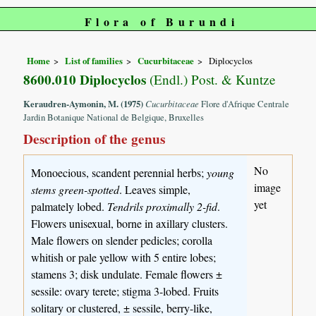
Flora of Burundi
Home
List of families
Cucurbitaceae
Diplocyclos
8600.010 Diplocyclos
(Endl.) Post. & Kuntze
Keraudren-Aymonin, M. (1975)
Cucurbitaceae
Flore d'Afrique Centrale
Jardin Botanique National de Belgique, Bruxelles
Description of the genus
No
Monoecious, scandent perennial herbs;
young
image
stems green-spotted
. Leaves simple,
yet
palmately lobed.
Tendrils proximally 2-fid
.
Flowers unisexual, borne in axillary clusters.
Male flowers on slender pedicles; corolla
whitish or pale yellow with 5 entire lobes;
stamens 3; disk undulate. Female flowers ±
sessile: ovary terete; stigma 3-lobed. Fruits
solitary or clustered, ± sessile, berry-like,