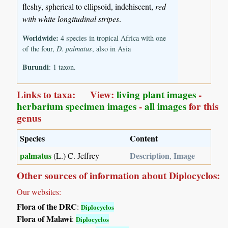
fleshy, spherical to ellipsoid, indehiscent,
red
with white longitudinal stripes
.
Worldwide:
4 species in tropical Africa with one
of the four,
D. palmatus
, also in Asia
Burundi
: 1 taxon.
Links to taxa: View:
living plant images
-
herbarium specimen images
-
all images
for this
genus
Species
Content
palmatus
Description
Image
(L.) C. Jeffrey
,
Other sources of information about Diplocyclos:
Our websites:
Flora of the DRC
:
Diplocyclos
Flora of Malawi
:
Diplocyclos