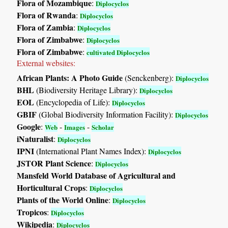
Flora of Mozambique
:
Diplocyclos
Flora of Rwanda
:
Diplocyclos
Flora of Zambia
:
Diplocyclos
Flora of Zimbabwe
:
Diplocyclos
Flora of Zimbabwe
:
cultivated Diplocyclos
External websites:
African Plants: A Photo Guide
(Senckenberg):
Diplocyclos
BHL
(Biodiversity Heritage Library):
Diplocyclos
EOL
(Encyclopedia of Life):
Diplocyclos
GBIF
(Global Biodiversity Information Facility):
Diplocyclos
Google
:
-
-
Web
Images
Scholar
iNaturalist
:
Diplocyclos
IPNI
(International Plant Names Index):
Diplocyclos
JSTOR Plant Science
:
Diplocyclos
Mansfeld World Database of Agricultural and
Horticultural Crops
:
Diplocyclos
Plants of the World Online
:
Diplocyclos
Tropicos
:
Diplocyclos
Wikipedia
:
Diplocyclos