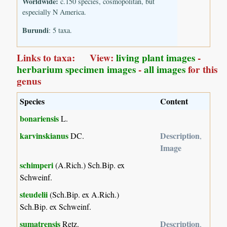
Worldwide:
c.150 species, cosmopolitan, but
especially N America.
Burundi
: 5 taxa.
Links to taxa: View:
living plant images
-
herbarium specimen images
-
all images
for this
genus
Species
Content
bonariensis
L.
karvinskianus
Description
DC.
,
Image
schimperi
(A.Rich.) Sch.Bip. ex
Schweinf.
steudelii
(Sch.Bip. ex A.Rich.)
Sch.Bip. ex Schweinf.
sumatrensis
Description
Retz.
,