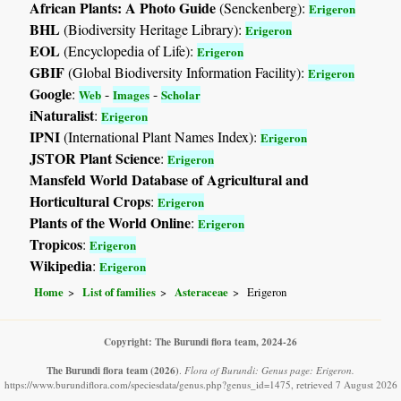
African Plants: A Photo Guide
(Senckenberg):
Erigeron
BHL
(Biodiversity Heritage Library):
Erigeron
EOL
(Encyclopedia of Life):
Erigeron
GBIF
(Global Biodiversity Information Facility):
Erigeron
Google
:
-
-
Web
Images
Scholar
iNaturalist
:
Erigeron
IPNI
(International Plant Names Index):
Erigeron
JSTOR Plant Science
:
Erigeron
Mansfeld World Database of Agricultural and
Horticultural Crops
:
Erigeron
Plants of the World Online
:
Erigeron
Tropicos
:
Erigeron
Wikipedia
:
Erigeron
Home
List of families
Asteraceae
Erigeron
Copyright: The Burundi flora team, 2024-26
The Burundi flora team
(2026)
.
Flora of Burundi: Genus page: Erigeron.
https://www.burundiflora.com/speciesdata/genus.php?genus_id=1475, retrieved 7 August 2026