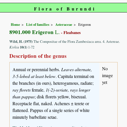
Flora of Burundi
Home
List of families
Asteraceae
Erigeron
8901.000 Erigeron
L.
- Fleabanes
Wild, H. (1975)
The Compositae of the Flora Zambesiaca area. 4. Astereae.
Kirkia
10(1)
1-72
Description of the genus
No
Annual or perennial herbs.
Leaves alternate,
image
3-5-lobed at least below
. Capitula terminal on
yet
the branches (in ours), heterogamous, radiate;
ray florets
female,
1(-2)-seriate, rays longer
than pappus
; disk florets yellow, bisexual.
Receptacle flat, naked. Achenes ± terete or
flattened. Pappus of a single series of white
minutely barbellate setae.