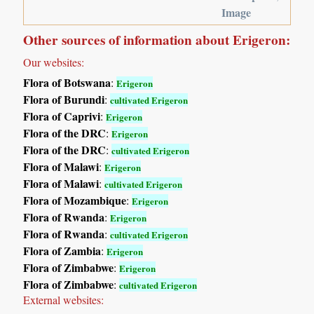
Image
Other sources of information about Erigeron:
Our websites:
Flora of Botswana
:
Erigeron
Flora of Burundi
:
cultivated Erigeron
Flora of Caprivi
:
Erigeron
Flora of the DRC
:
Erigeron
Flora of the DRC
:
cultivated Erigeron
Flora of Malawi
:
Erigeron
Flora of Malawi
:
cultivated Erigeron
Flora of Mozambique
:
Erigeron
Flora of Rwanda
:
Erigeron
Flora of Rwanda
:
cultivated Erigeron
Flora of Zambia
:
Erigeron
Flora of Zimbabwe
:
Erigeron
Flora of Zimbabwe
:
cultivated Erigeron
External websites: