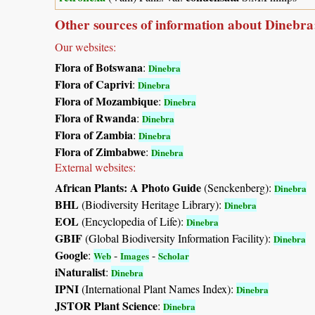
Other sources of information about Dinebra
Our websites:
Flora of Botswana
:
Dinebra
Flora of Caprivi
:
Dinebra
Flora of Mozambique
:
Dinebra
Flora of Rwanda
:
Dinebra
Flora of Zambia
:
Dinebra
Flora of Zimbabwe
:
Dinebra
External websites:
African Plants: A Photo Guide
(Senckenberg):
Dinebra
BHL
(Biodiversity Heritage Library):
Dinebra
EOL
(Encyclopedia of Life):
Dinebra
GBIF
(Global Biodiversity Information Facility):
Dinebra
Google
:
-
-
Web
Images
Scholar
iNaturalist
:
Dinebra
IPNI
(International Plant Names Index):
Dinebra
JSTOR Plant Science
:
Dinebra