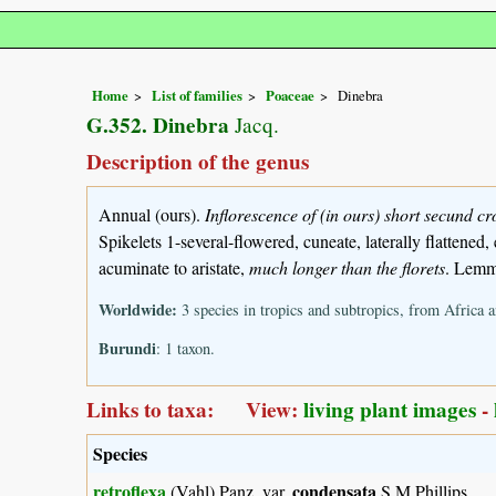
Home
List of families
Poaceae
Dinebra
G.352. Dinebra
Jacq.
Description of the genus
Annual (ours).
Inflorescence of (in ours) short secund c
Spikelets 1-several-flowered, cuneate, laterally flattened
acuminate to aristate,
much longer than the florets
. Lemma
Worldwide:
3 species in tropics and subtropics, from Africa 
Burundi
: 1 taxon.
Links to taxa: View:
living plant images
-
Species
retroflexa
condensata
(Vahl) Panz. var.
S.M.Phillips