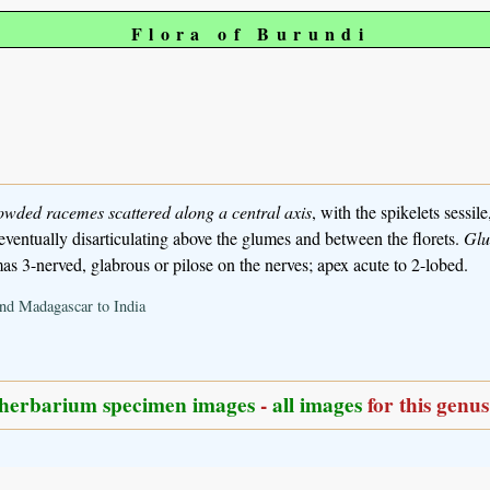
Flora of Burundi
rowded racemes scattered along a central axis
, with the spikelets sessile
, eventually disarticulating above the glumes and between the florets.
Gl
s 3-nerved, glabrous or pilose on the nerves; apex acute to 2-lobed.
and Madagascar to India
herbarium specimen images
-
all images
for this genus