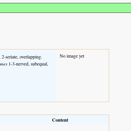
No image yet
, 2-seriate, overlapping.
umes
1-3-nerved, subequal,
Content