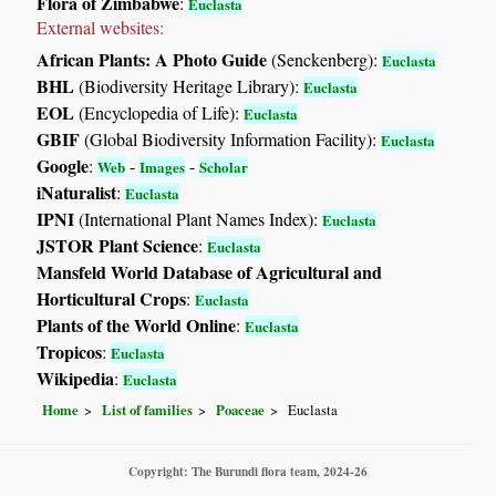
Flora of Zimbabwe
:
Euclasta
External websites:
African Plants: A Photo Guide
(Senckenberg):
Euclasta
BHL
(Biodiversity Heritage Library):
Euclasta
EOL
(Encyclopedia of Life):
Euclasta
GBIF
(Global Biodiversity Information Facility):
Euclasta
Google
:
-
-
Web
Images
Scholar
iNaturalist
:
Euclasta
IPNI
(International Plant Names Index):
Euclasta
JSTOR Plant Science
:
Euclasta
Mansfeld World Database of Agricultural and
Horticultural Crops
:
Euclasta
Plants of the World Online
:
Euclasta
Tropicos
:
Euclasta
Wikipedia
:
Euclasta
Home
List of families
Poaceae
Euclasta
Copyright: The Burundi flora team, 2024-26