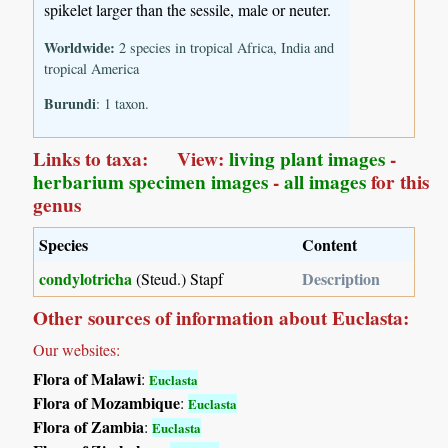
spikelet larger than the sessile, male or neuter.
Worldwide:
2 species in tropical Africa, India and
tropical America
Burundi
: 1 taxon.
Links to taxa: View:
living plant images
-
herbarium specimen images
-
all images
for this
genus
Species
Content
condylotricha
Description
(Steud.) Stapf
Other sources of information about Euclasta:
Our websites:
Flora of Malawi
:
Euclasta
Flora of Mozambique
:
Euclasta
Flora of Zambia
:
Euclasta