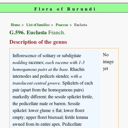
Flora of Burundi
Home
List of families
Poaceae
Euclasta
G.596. Euclasta
Franch.
Description of the genus
No
Inflorescence of solitary or subdigitate
image
nodding
racemes;
each raceme with 1-3
yet
homogamous pairs at the base
. Rhachis
internodes and pedicels slender,
with a
translucent central groove
. Spikelets of each
pair (apart from the homogamous pairs)
markedly different; the sessile spikelet fertile,
the pedicellate male or barren. Sessile
spikelet: lower glume ± flat; lower floret
empty; upper floret bisexual; fertile lemma
awned from its entire apex. Pedicellate