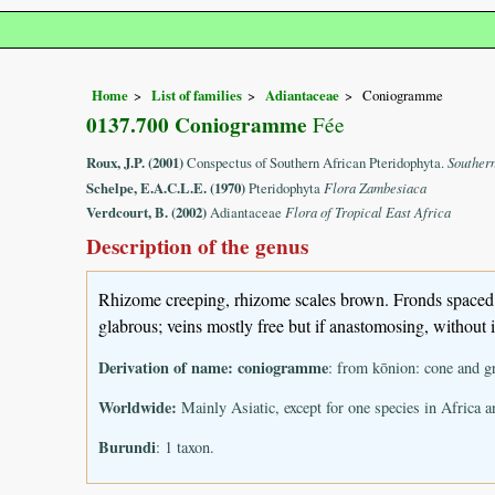
Home
List of families
Adiantaceae
Coniogramme
0137.700 Coniogramme
Fée
Roux, J.P. (2001)
Conspectus of Southern African Pteridophyta.
Souther
Schelpe, E.A.C.L.E. (1970)
Pteridophyta
Flora Zambesiaca
Verdcourt, B. (2002)
Adiantaceae
Flora of Tropical East Africa
Description of the genus
Rhizome creeping, rhizome scales brown. Fronds spaced. 
glabrous; veins mostly free but if anastomosing, without in
Derivation of name:
coniogramme
: from kōnion: cone and g
Worldwide:
Mainly Asiatic, except for one species in Africa 
Burundi
: 1 taxon.