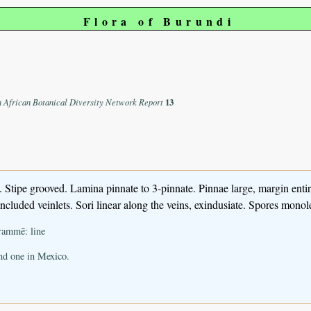
Flora of Burundi
n African Botanical Diversity Network Report
13
Stipe grooved. Lamina pinnate to 3-pinnate. Pinnae large, margin entir
cluded veinlets. Sori linear along the veins, exindusiate. Spores monolet
rammē: line
and one in Mexico.