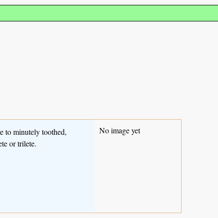
No image yet
e to minutely toothed,
e or trilete.