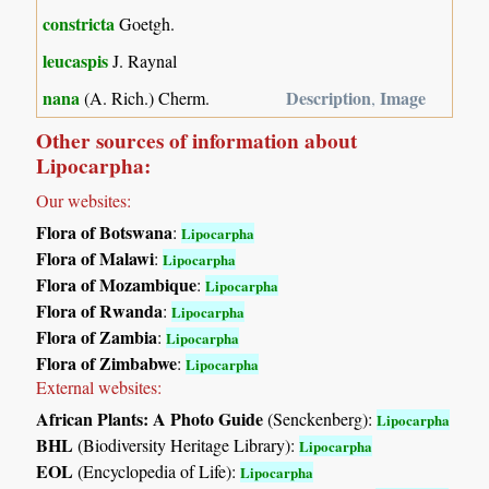
constricta
Goetgh.
leucaspis
J. Raynal
nana
Description
Image
(A. Rich.) Cherm.
,
Other sources of information about
Lipocarpha:
Our websites:
Flora of Botswana
:
Lipocarpha
Flora of Malawi
:
Lipocarpha
Flora of Mozambique
:
Lipocarpha
Flora of Rwanda
:
Lipocarpha
Flora of Zambia
:
Lipocarpha
Flora of Zimbabwe
:
Lipocarpha
External websites:
African Plants: A Photo Guide
(Senckenberg):
Lipocarpha
BHL
(Biodiversity Heritage Library):
Lipocarpha
EOL
(Encyclopedia of Life):
Lipocarpha