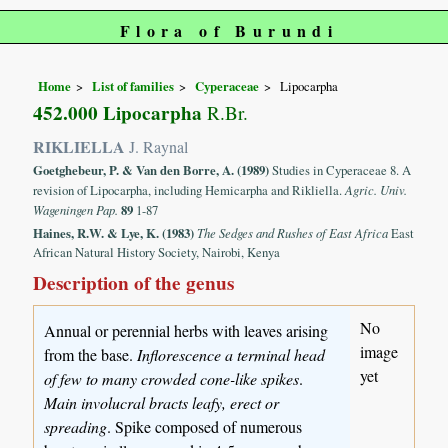
Flora of Burundi
Home
List of families
Cyperaceae
Lipocarpha
452.000 Lipocarpha
R.Br.
RIKLIELLA
J. Raynal
Goetghebeur, P. & Van den Borre, A. (1989)
Studies in Cyperaceae 8. A
revision of Lipocarpha, including Hemicarpha and Rikliella.
Agric. Univ.
Wageningen Pap.
89
1-87
Haines, R.W. & Lye, K. (1983)
The Sedges and Rushes of East Africa
East
African Natural History Society, Nairobi, Kenya
Description of the genus
No
Annual or perennial herbs with leaves arising
image
from the base.
Inflorescence a terminal head
yet
of few to many crowded cone-like spikes
.
Main involucral bracts leafy, erect or
spreading
. Spike composed of numerous