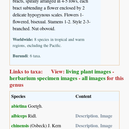
bracts, spirally arranged in 4-5 rows, each
bract subtending a flower enclosed by 2
delicate hypogynous scales. Flowers 1-
flowered, bisexual. Stamens 1-2. Style 2-3-
branched. Nut obovoid.
Worldwide:
8 species in tropical and warm
regions, excluding the Pacific.
Burundi
: 6 taxa.
Links to taxa: View:
living plant images
-
herbarium specimen images
-
all images
for this
genus
Species
Content
abietina
Goetgh.
albiceps
Description
Image
Ridl.
,
chinensis
Description
Image
(Osbeck) J. Kern
,