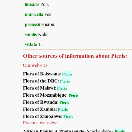
linearis
Poir.
muricella
Fée
preussii
Hieron.
similis
Kuhn
vittata
L.
Other sources of information about Pteris:
Our websites:
Flora of Botswana
:
Pteris
Flora of the DRC
:
Pteris
Flora of Malawi
:
Pteris
Flora of Mozambique
:
Pteris
Flora of Rwanda
:
Pteris
Flora of Zambia
:
Pteris
Flora of Zimbabwe
:
Pteris
External websites:
African Plants: A Photo Guide
(Senckenberg):
Pteris