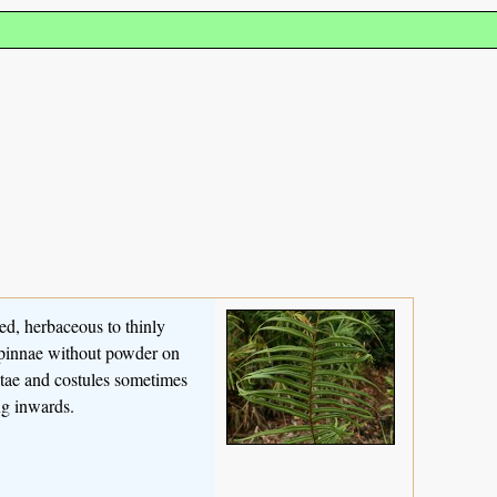
ced, herbaceous to thinly
, pinnae without powder on
ostae and costules sometimes
ng inwards.