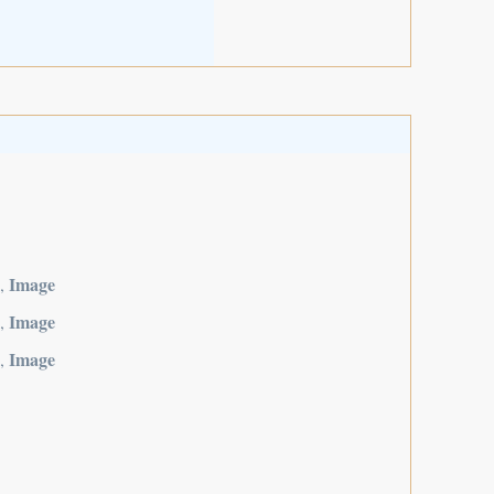
Image
,
Image
,
Image
,