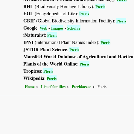
BHL
(Biodiversity Heritage Library):
Pteris
EOL
(Encyclopedia of Life):
Pteris
GBIF
(Global Biodiversity Information Facility):
Pteris
Google
:
-
-
Web
Images
Scholar
iNaturalist
:
Pteris
IPNI
(International Plant Names Index):
Pteris
JSTOR Plant Science
:
Pteris
Mansfeld World Database of Agricultural and Horticu
Plants of the World Online
:
Pteris
Tropicos
:
Pteris
Wikipedia
:
Pteris
Home
List of families
Pteridaceae
Pteris