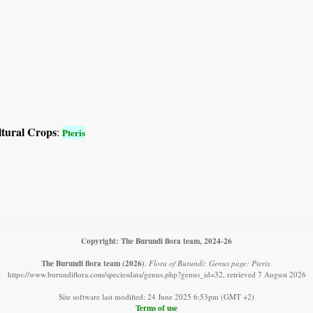
ltural Crops
:
Pteris
Copyright: The Burundi flora team, 2024-26
The Burundi flora team
(2026)
.
Flora of Burundi: Genus page: Pteris.
https://www.burundiflora.com/speciesdata/genus.php?genus_id=32, retrieved 7 August 2026
Site software last modified: 24 June 2025 6:53pm (GMT +2)
Terms of use