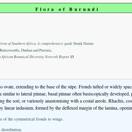
Flora of Burundi
Ferns of Southern Africa, A comprehensive guide
Struik Nature
Butterworths, Durban and Pretoria.
n African Botanical Diversity Network Report
13
o ovate, extending to the base of the stipe. Fronds tufted or widely spa
a similar to lateral pinnae, basal pinnae often basiscopically developed
ing the sori, or variously anastomising with a costal areole. Rhachis, c
by linear indusium, formed by the deflexed margin of the lamina, openi
ce of the symmetrical fronds to wings.
 distribution.