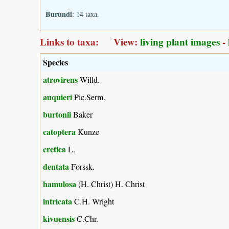
Burundi
: 14 taxa.
Links to taxa: View:
living plant images
-
Species
atrovirens
Willd.
auquieri
Pic.Serm.
burtonii
Baker
catoptera
Kunze
cretica
L.
dentata
Forssk.
hamulosa
(H. Christ) H. Christ
intricata
C.H. Wright
kivuensis
C.Chr.