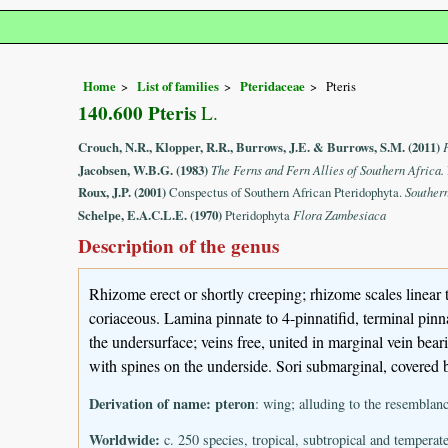
Home
List of families
Pteridaceae
Pteris
140.600 Pteris
L.
Crouch, N.R., Klopper, R.R., Burrows, J.E. & Burrows, S.M. (2011)
Jacobsen, W.B.G. (1983)
The Ferns and Fern Allies of Southern Africa.
Roux, J.P. (2001)
Conspectus of Southern African Pteridophyta.
Souther
Schelpe, E.A.C.L.E. (1970)
Pteridophyta
Flora Zambesiaca
Description of the genus
Rhizome erect or shortly creeping; rhizome scales linear t
coriaceous. Lamina pinnate to 4-pinnatifid, terminal pinn
the undersurface; veins free, united in marginal vein bear
with spines on the underside. Sori submarginal, covered 
Derivation of name:
pteron
: wing; alluding to the resemblan
Worldwide:
c. 250 species, tropical, subtropical and temperate