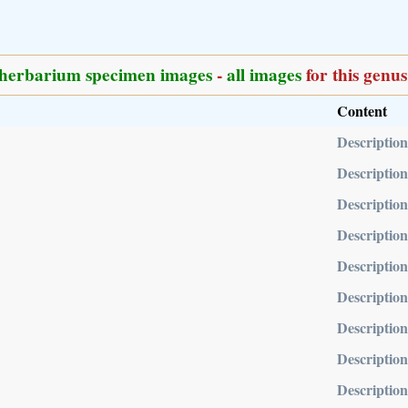
herbarium specimen images
-
all images
for this genus
Content
Description
Description
Description
Description
Description
Description
Description
Description
Description