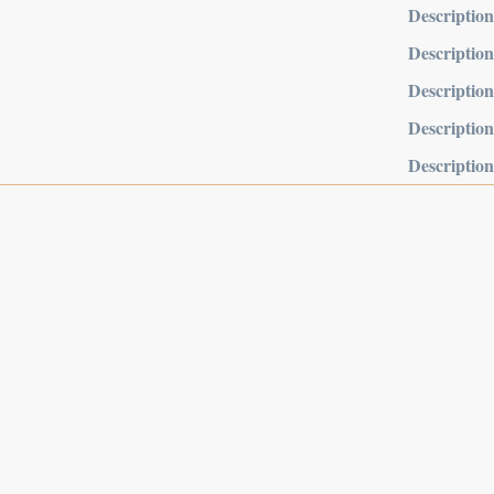
Description
Description
Description
Description
Description