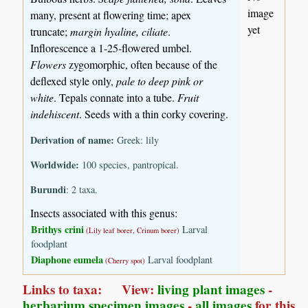
image
many, present at flowering time; apex
yet
truncate;
margin hyaline, ciliate
.
Inflorescence a 1-25-flowered umbel.
Flowers
zygomorphic, often because of the
deflexed style only,
pale to deep pink or
white
. Tepals connate into a tube.
Fruit
indehiscent
. Seeds with a thin corky covering.
Derivation of name:
Greek: lily
Worldwide:
100 species, pantropical.
Burundi
: 2 taxa.
Insects associated with this genus:
Brithys crini
Larval
(Lily leaf borer, Crinum borer)
foodplant
Diaphone eumela
Larval foodplant
(Cherry spot)
Links to taxa: View:
living plant images
-
herbarium specimen images
-
all images
for this