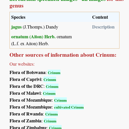
genus
Species
Content
jagus
Description
(J.Thomps.) Dandy
ornatum (Aiton) Herb.
ornatum
(L.f. ex Aiton) Herb.
Other sources of information about Crinum:
Our websites:
Flora of Botswana
:
Crinum
Flora of Caprivi
:
Crinum
Flora of the DRC
:
Crinum
Flora of Malawi
:
Crinum
Flora of Mozambique
:
Crinum
Flora of Mozambique
:
cultivated Crinum
Flora of Rwanda
:
Crinum
Flora of Zambia
:
Crinum
Flora of Zimbabwe
:
Crinum