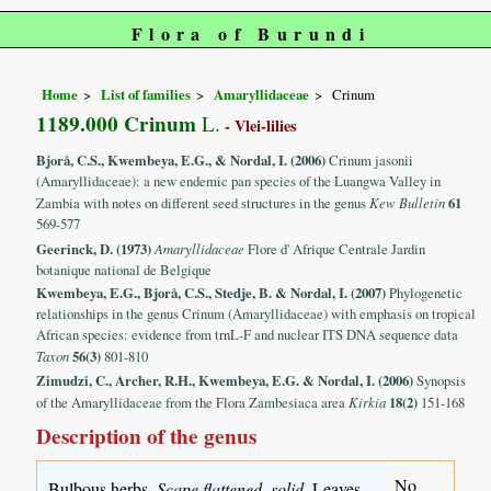
Flora of Burundi
Home
List of families
Amaryllidaceae
Crinum
1189.000 Crinum
L.
- Vlei-lilies
Bjorå, C.S., Kwembeya, E.G., & Nordal, I. (2006)
Crinum jasonii
(Amaryllidaceae): a new endemic pan species of the Luangwa Valley in
Zambia with notes on different seed structures in the genus
Kew Bulletin
61
569-577
Geerinck, D. (1973)
Amaryllidaceae
Flore d' Afrique Centrale Jardin
botanique national de Belgique
Kwembeya, E.G., Bjorå, C.S., Stedje, B. & Nordal, I. (2007)
Phylogenetic
relationships in the genus Crinum (Amaryllidaceae) with emphasis on tropical
African species: evidence from trnL-F and nuclear ITS DNA sequence data
Taxon
56(3)
801-810
Zimudzi, C., Archer, R.H., Kwembeya, E.G. & Nordal, I. (2006)
Synopsis
of the Amaryllidaceae from the Flora Zambesiaca area
Kirkia
18(2)
151-168
Description of the genus
No
Bulbous herbs.
Scape flattened, solid
. Leaves