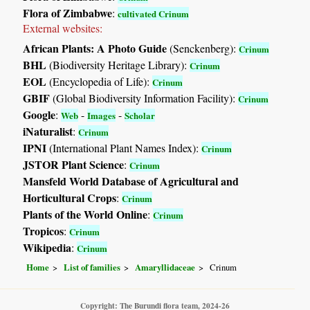
Flora of Zimbabwe
:
cultivated Crinum
External websites:
African Plants: A Photo Guide
(Senckenberg):
Crinum
BHL
(Biodiversity Heritage Library):
Crinum
EOL
(Encyclopedia of Life):
Crinum
GBIF
(Global Biodiversity Information Facility):
Crinum
Google
:
-
-
Web
Images
Scholar
iNaturalist
:
Crinum
IPNI
(International Plant Names Index):
Crinum
JSTOR Plant Science
:
Crinum
Mansfeld World Database of Agricultural and
Horticultural Crops
:
Crinum
Plants of the World Online
:
Crinum
Tropicos
:
Crinum
Wikipedia
:
Crinum
Home
List of families
Amaryllidaceae
Crinum
Copyright: The Burundi flora team, 2024-26