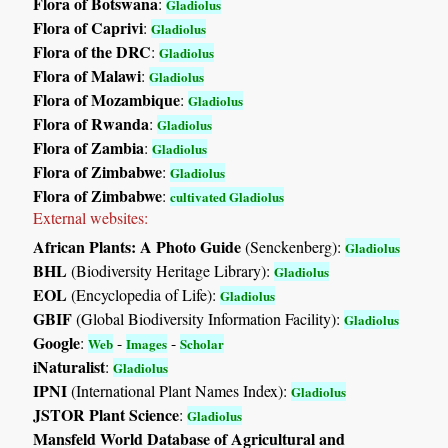
Flora of Botswana
:
Gladiolus
Flora of Caprivi
:
Gladiolus
Flora of the DRC
:
Gladiolus
Flora of Malawi
:
Gladiolus
Flora of Mozambique
:
Gladiolus
Flora of Rwanda
:
Gladiolus
Flora of Zambia
:
Gladiolus
Flora of Zimbabwe
:
Gladiolus
Flora of Zimbabwe
:
cultivated Gladiolus
External websites:
African Plants: A Photo Guide
(Senckenberg):
Gladiolus
BHL
(Biodiversity Heritage Library):
Gladiolus
EOL
(Encyclopedia of Life):
Gladiolus
GBIF
(Global Biodiversity Information Facility):
Gladiolus
Google
:
-
-
Web
Images
Scholar
iNaturalist
:
Gladiolus
IPNI
(International Plant Names Index):
Gladiolus
JSTOR Plant Science
:
Gladiolus
Mansfeld World Database of Agricultural and