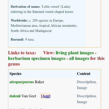
Derivation of name:
'Little sword' (Latin)
referring to the flattened sword-shaped leaves
Worldwide:
c. 250 species in Europe,
Mediterranean area, tropical African mountains,
South Africa and Madagascar
Burundi
: 9 taxa.
Links to taxa: View:
living plant images
-
herbarium specimen images
-
all images
for this
genus
Species
Content
atropurpureus
Description
Baker
,
Image
dalenii
[Agg]
Description
Van Geel
,
Image