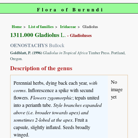
Flora of Burundi
Home
List of families
Iridaceae
Gladiolus
1311.000 Gladiolus
L.
- Gladioluses
OENOSTACHYS
Bullock
Goldblatt, P. (1996)
Gladiolus in Tropical Africa
Timber Press. Portland,
Oregon.
Description of the genus
No
Perennial herbs, dying back each year,
with
image
corms
. Inflorescence a spike with secund
yet
flowers.
Flowers zygomorphic
; tepals united
into a perianth tube.
Style branches expanded
above (i.e. broader towards apex) and
sometimes 2-lobed at the apex
. Fruit a
capsule, slightly inflated. Seeds broadly
winged.