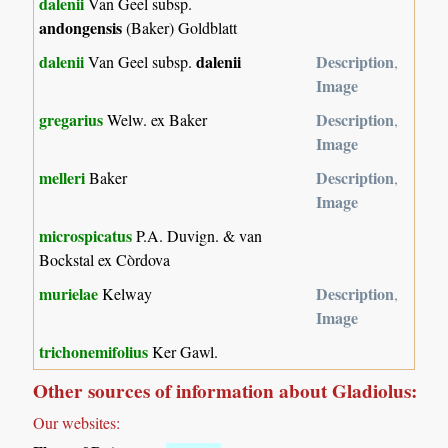
dalenii
Van Geel subsp.
andongensis
(Baker) Goldblatt
dalenii
dalenii
Description
Van Geel subsp.
,
Image
gregarius
Description
Welw. ex Baker
,
Image
melleri
Description
Baker
,
Image
microspicatus
P.A. Duvign. & van
Bockstal ex Còrdova
murielae
Description
Kelway
,
Image
trichonemifolius
Ker Gawl.
Other sources of information about Gladiolus:
Our websites: