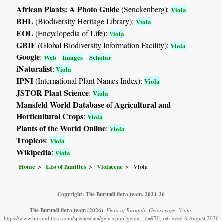
African Plants: A Photo Guide
(Senckenberg):
Viola
BHL
(Biodiversity Heritage Library):
Viola
EOL
(Encyclopedia of Life):
Viola
GBIF
(Global Biodiversity Information Facility):
Viola
Google
:
-
-
Web
Images
Scholar
iNaturalist
:
Viola
IPNI
(International Plant Names Index):
Viola
JSTOR Plant Science
:
Viola
Mansfeld World Database of Agricultural and
Horticultural Crops
:
Viola
Plants of the World Online
:
Viola
Tropicos
:
Viola
Wikipedia
:
Viola
Home
List of families
Violaceae
Viola
Copyright: The Burundi flora team, 2024-26
The Burundi flora team
(2026)
.
Flora of Burundi: Genus page: Viola.
https://www.burundiflora.com/speciesdata/genus.php?genus_id=970, retrieved 8 August 2026