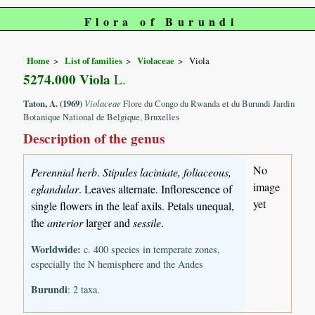
Flora of Burundi
Home
List of families
Violaceae
Viola
5274.000 Viola
L.
Taton, A. (1969)
Violaceae
Flore du Congo du Rwanda et du Burundi Jardin
Botanique National de Belgique, Bruxelles
Description of the genus
No
Perennial herb
.
Stipules laciniate, foliaceous,
image
eglandular
. Leaves alternate. Inflorescence of
yet
single flowers in the leaf axils. Petals unequal,
the
anterior
larger and
sessile
.
Worldwide:
c. 400 species in temperate zones,
especially the N hemisphere and the Andes
Burundi
: 2 taxa.