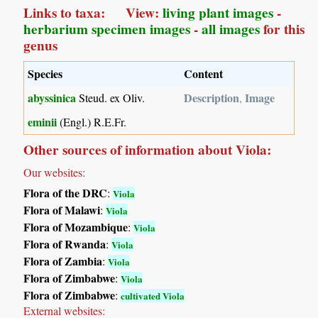
Links to taxa: View:
living plant images
-
herbarium specimen images
-
all images
for this
genus
Species
Content
abyssinica
Description
Image
Steud. ex Oliv.
,
eminii
(Engl.) R.E.Fr.
Other sources of information about Viola:
Our websites:
Flora of the DRC
:
Viola
Flora of Malawi
:
Viola
Flora of Mozambique
:
Viola
Flora of Rwanda
:
Viola
Flora of Zambia
:
Viola
Flora of Zimbabwe
:
Viola
Flora of Zimbabwe
:
cultivated Viola
External websites: