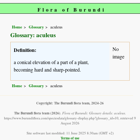
Flora of Burundi
Home
Glossary
aculeus
Glossary: aculeus
No
Definition:
image
a conical elevation of a part of a plant,
becoming hard and sharp-pointed.
Home
Glossary
aculeus
Copyright: The Burundi flora team, 2024-26
The Burundi flora team
(2026)
.
Flora of Burundi: Glossary details: aculeus.
https://www.burundiflora.com/speciesdata/glossary-display.php?glossary_id=10, retrieved 9
August 2026
Site software last modified: 11 June 2025 8:30am (GMT +2)
Terms of use