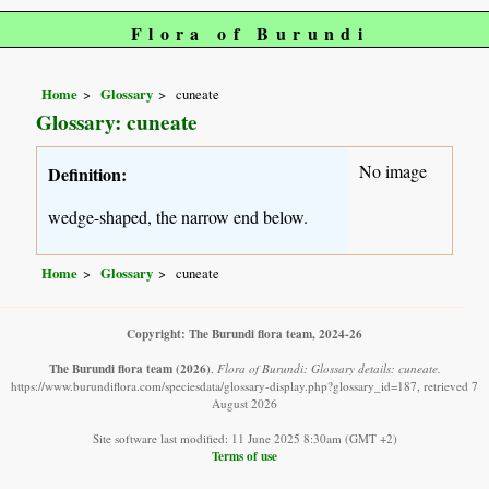
Flora of Burundi
Home
Glossary
cuneate
Glossary: cuneate
No image
Definition:
wedge-shaped, the narrow end below.
Home
Glossary
cuneate
Copyright: The Burundi flora team, 2024-26
The Burundi flora team
(2026)
.
Flora of Burundi: Glossary details: cuneate.
https://www.burundiflora.com/speciesdata/glossary-display.php?glossary_id=187, retrieved 7
August 2026
Site software last modified: 11 June 2025 8:30am (GMT +2)
Terms of use