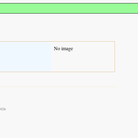
No image
2026