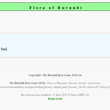
Flora of Burundi
n bud.
Copyright: The Burundi flora team, 2024-26
The Burundi flora team
(2026)
.
Flora of Burundi: Glossary details: aestivation.
ps://www.burundiflora.com/speciesdata/glossary-display.php?glossary_id=20, retrieved 9 August 
Site software last modified: 11 June 2025 8:30am (GMT +2)
Terms of use