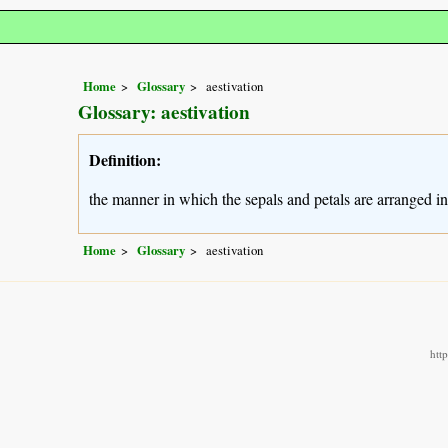
Home
Glossary
aestivation
Glossary: aestivation
Definition:
the manner in which the sepals and petals are arranged i
Home
Glossary
aestivation
htt