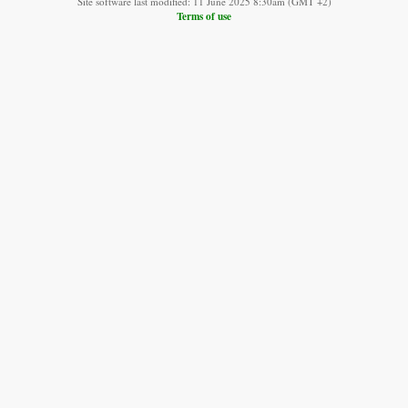
Site software last modified: 11 June 2025 8:30am (GMT +2)
Terms of use