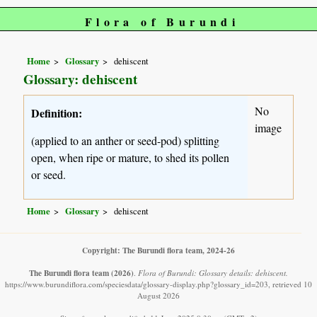
Flora of Burundi
Home
Glossary
dehiscent
Glossary: dehiscent
No
Definition:
image
(applied to an anther or seed-pod) splitting
open, when ripe or mature, to shed its pollen
or seed.
Home
Glossary
dehiscent
Copyright: The Burundi flora team, 2024-26
The Burundi flora team
(2026)
.
Flora of Burundi: Glossary details: dehiscent.
https://www.burundiflora.com/speciesdata/glossary-display.php?glossary_id=203, retrieved 10
August 2026