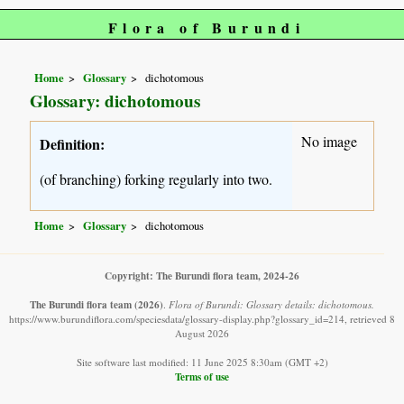
Flora of Burundi
Home
Glossary
dichotomous
Glossary: dichotomous
No image
Definition:
(of branching) forking regularly into two.
Home
Glossary
dichotomous
Copyright: The Burundi flora team, 2024-26
The Burundi flora team
(2026)
.
Flora of Burundi: Glossary details: dichotomous.
https://www.burundiflora.com/speciesdata/glossary-display.php?glossary_id=214, retrieved 8
August 2026
Site software last modified: 11 June 2025 8:30am (GMT +2)
Terms of use