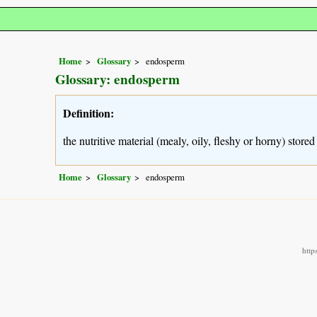
Home
Glossary
endosperm
Glossary: endosperm
Definition:
the nutritive material (mealy, oily, fleshy or horny) stor
Home
Glossary
endosperm
http