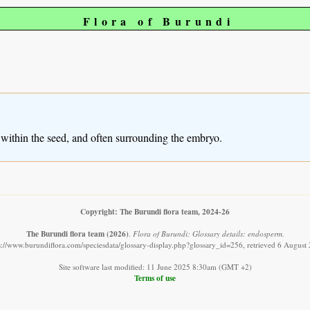
Flora of Burundi
ed within the seed, and often surrounding the embryo.
Copyright: The Burundi flora team, 2024-26
The Burundi flora team
(2026)
.
Flora of Burundi: Glossary details: endosperm.
s://www.burundiflora.com/speciesdata/glossary-display.php?glossary_id=256, retrieved 6 August
Site software last modified: 11 June 2025 8:30am (GMT +2)
Terms of use