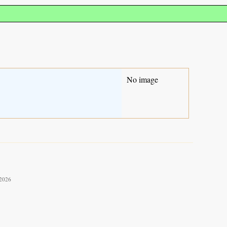
No image
 2026