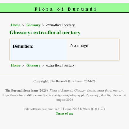
Flora of Burundi
Home
Glossary
extra-floral nectary
Glossary: extra-floral nectary
No image
Definition:
Home
Glossary
extra-floral nectary
Copyright: The Burundi flora team, 2024-26
The Burundi flora team
(2026)
.
Flora of Burundi: Glossary details: extra-floral nectary.
https://www.burundiflora.com/speciesdata/glossary-display.php?glossary_id=276, retrieved 6
August 2026
Site software last modified: 11 June 2025 8:30am (GMT +2)
Terms of use