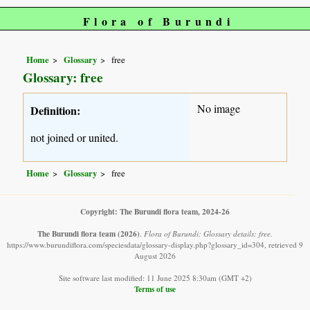
Flora of Burundi
Home
Glossary
free
Glossary: free
No image
Definition:
not joined or united.
Home
Glossary
free
Copyright: The Burundi flora team, 2024-26
The Burundi flora team
(2026)
.
Flora of Burundi: Glossary details: free.
https://www.burundiflora.com/speciesdata/glossary-display.php?glossary_id=304, retrieved 9
August 2026
Site software last modified: 11 June 2025 8:30am (GMT +2)
Terms of use