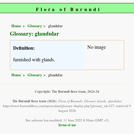
Flora of Burundi
Home
Glossary
glandular
Glossary: glandular
No image
Definition:
furnished with glands.
Home
Glossary
glandular
Copyright: The Burundi flora team, 2024-26
The Burundi flora team
(2026)
.
Flora of Burundi: Glossary details: glandular.
https://www.burundiflora.com/speciesdata/glossary-display.php?glossary_id=327, retrieved 9
August 2026
Site software last modified: 11 June 2025 8:30am (GMT +2)
Terms of use