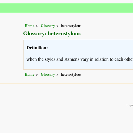
Home
Glossary
heterostylous
Glossary: heterostylous
Definition:
when the styles and stamens vary in relation to each other
Home
Glossary
heterostylous
http