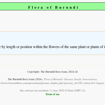
Flora of Burundi
 by length or position within the flowers of the same plant or plants of 
Copyright: The Burundi flora team, 2024-26
The Burundi flora team
(2026)
.
Flora of Burundi: Glossary details: heterostylous.
s://www.burundiflora.com/speciesdata/glossary-display.php?glossary_id=350, retrieved 6 August
Site software last modified: 11 June 2025 8:30am (GMT +2)
Terms of use