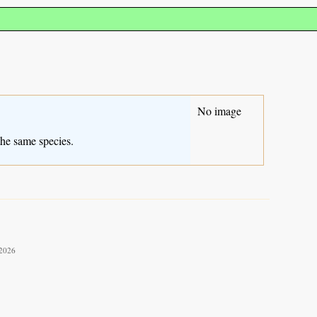
No image
the same species.
 2026