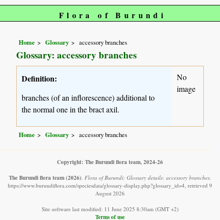
Flora of Burundi
Home
Glossary
accessory branches
Glossary: accessory branches
No
Definition:
image
branches (of an inflorescence) additional to
the normal one in the bract axil.
Home
Glossary
accessory branches
Copyright: The Burundi flora team, 2024-26
The Burundi flora team
(2026)
.
Flora of Burundi: Glossary details: accessory branches.
https://www.burundiflora.com/speciesdata/glossary-display.php?glossary_id=4, retrieved 9
August 2026
Site software last modified: 11 June 2025 8:30am (GMT +2)
Terms of use