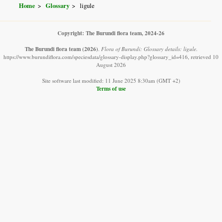
Home
Glossary
ligule
Copyright: The Burundi flora team, 2024-26
The Burundi flora team
(2026)
.
Flora of Burundi: Glossary details: ligule.
https://www.burundiflora.com/speciesdata/glossary-display.php?glossary_id=416, retrieved 10
August 2026
Site software last modified: 11 June 2025 8:30am (GMT +2)
Terms of use