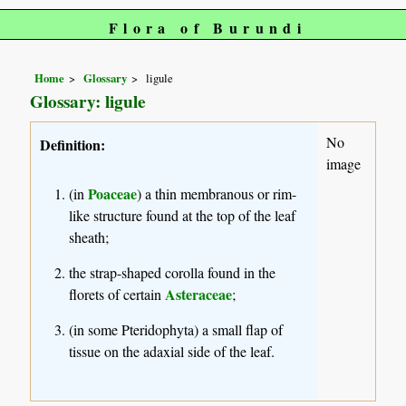
Flora of Burundi
Home
Glossary
ligule
Glossary: ligule
No
Definition:
image
Poaceae
(in
) a thin membranous or rim-
like structure found at the top of the leaf
sheath;
the strap-shaped corolla found in the
Asteraceae
florets of certain
;
(in some Pteridophyta) a small flap of
tissue on the adaxial side of the leaf.