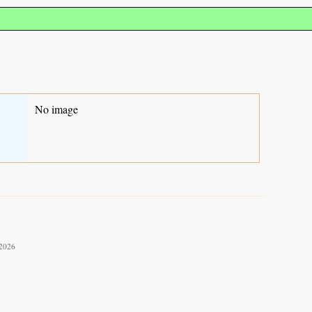
No image
 2026