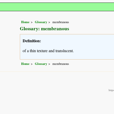
Home
Glossary
membranous
Glossary: membranous
Definition:
of a thin texture and translucent.
Home
Glossary
membranous
http