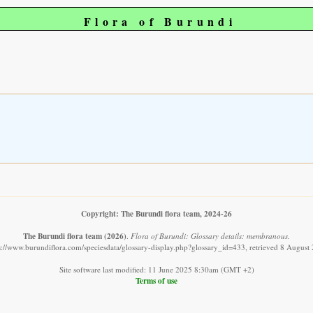
Flora of Burundi
Copyright: The Burundi flora team, 2024-26
The Burundi flora team
(2026)
.
Flora of Burundi: Glossary details: membranous.
s://www.burundiflora.com/speciesdata/glossary-display.php?glossary_id=433, retrieved 8 August
Site software last modified: 11 June 2025 8:30am (GMT +2)
Terms of use