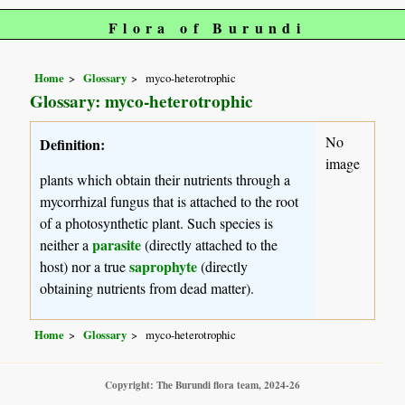
Flora of Burundi
Home
Glossary
myco-heterotrophic
Glossary: myco-heterotrophic
No
Definition:
image
plants which obtain their nutrients through a
mycorrhizal fungus that is attached to the root
of a photosynthetic plant. Such species is
parasite
neither a
(directly attached to the
saprophyte
host) nor a true
(directly
obtaining nutrients from dead matter).
Home
Glossary
myco-heterotrophic
Copyright: The Burundi flora team, 2024-26