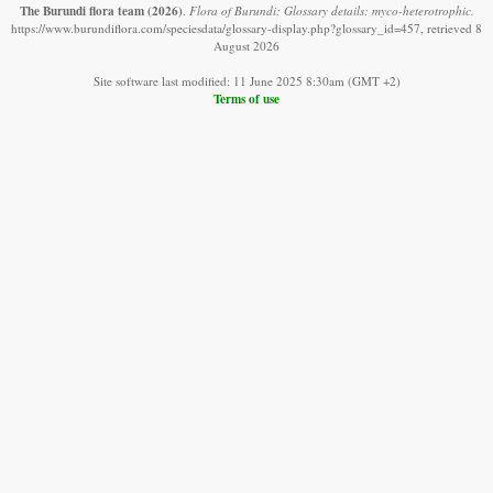
The Burundi flora team
(2026)
.
Flora of Burundi: Glossary details: myco-heterotrophic.
https://www.burundiflora.com/speciesdata/glossary-display.php?glossary_id=457, retrieved 8
August 2026
Site software last modified: 11 June 2025 8:30am (GMT +2)
Terms of use