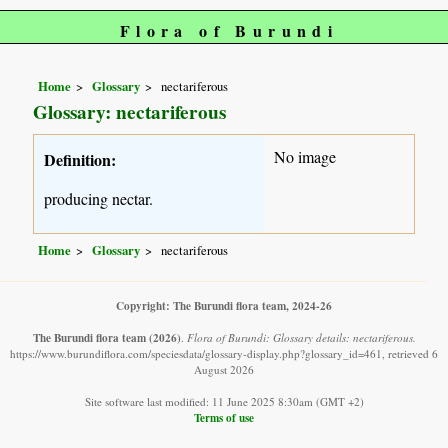
Flora of Burundi
Home
Glossary
nectariferous
Glossary: nectariferous
No image
Definition:
producing nectar.
Home
Glossary
nectariferous
Copyright: The Burundi flora team, 2024-26
The Burundi flora team
(2026)
.
Flora of Burundi: Glossary details: nectariferous.
https://www.burundiflora.com/speciesdata/glossary-display.php?glossary_id=461, retrieved 6
August 2026
Site software last modified: 11 June 2025 8:30am (GMT +2)
Terms of use