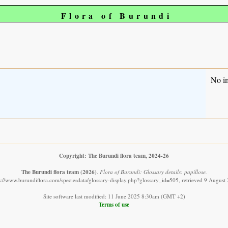
Flora of Burundi
No i
Copyright: The Burundi flora team, 2024-26
The Burundi flora team
(2026)
.
Flora of Burundi: Glossary details: papillose.
s://www.burundiflora.com/speciesdata/glossary-display.php?glossary_id=505, retrieved 9 August
Site software last modified: 11 June 2025 8:30am (GMT +2)
Terms of use