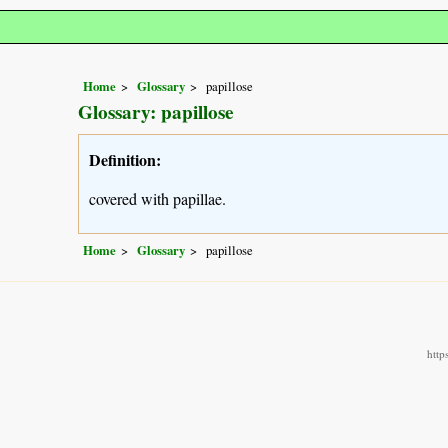
Home
Glossary
papillose
Glossary: papillose
Definition:
covered with papillae.
Home
Glossary
papillose
http