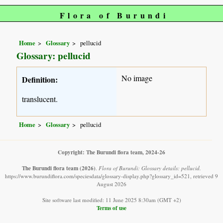
Flora of Burundi
Home
Glossary
pellucid
Glossary: pellucid
No image
Definition:
translucent.
Home
Glossary
pellucid
Copyright: The Burundi flora team, 2024-26
The Burundi flora team
(2026)
.
Flora of Burundi: Glossary details: pellucid.
https://www.burundiflora.com/speciesdata/glossary-display.php?glossary_id=521, retrieved 9
August 2026
Site software last modified: 11 June 2025 8:30am (GMT +2)
Terms of use