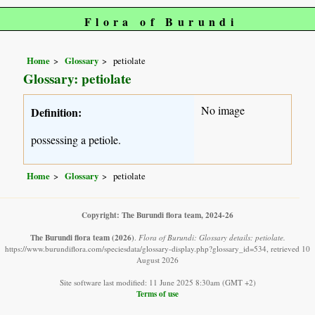
Flora of Burundi
Home
Glossary
petiolate
Glossary: petiolate
No image
Definition:
possessing a petiole.
Home
Glossary
petiolate
Copyright: The Burundi flora team, 2024-26
The Burundi flora team
(2026)
.
Flora of Burundi: Glossary details: petiolate.
https://www.burundiflora.com/speciesdata/glossary-display.php?glossary_id=534, retrieved 10
August 2026
Site software last modified: 11 June 2025 8:30am (GMT +2)
Terms of use