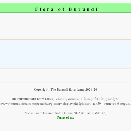
Flora of Burundi
Copyright: The Burundi flora team, 2024-26
The Burundi flora team
(2026)
.
Flora of Burundi: Glossary details: pyrophytic.
s://www.burundiflora.com/speciesdata/glossary-display.php?glossary_id=594, retrieved 6 August
Site software last modified: 11 June 2025 8:30am (GMT +2)
Terms of use