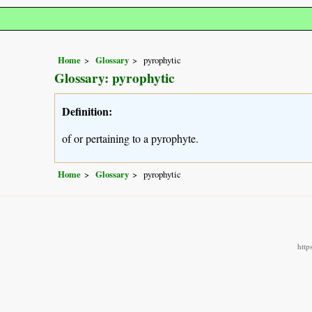
Home
Glossary
pyrophytic
Glossary: pyrophytic
Definition:
of or pertaining to a pyrophyte.
Home
Glossary
pyrophytic
http