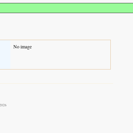
No image
 2026