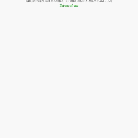
Site software last modified: 11 June 2025 8:30am (GMT +2)
Terms of use