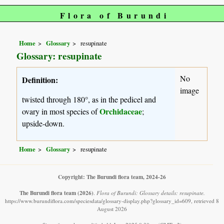
Flora of Burundi
Home
Glossary
resupinate
Glossary: resupinate
No
Definition:
image
twisted through 180°, as in the pedicel and
Orchidaceae
ovary in most species of
;
upside-down.
Home
Glossary
resupinate
Copyright: The Burundi flora team, 2024-26
The Burundi flora team
(2026)
.
Flora of Burundi: Glossary details: resupinate.
https://www.burundiflora.com/speciesdata/glossary-display.php?glossary_id=609, retrieved 8
August 2026