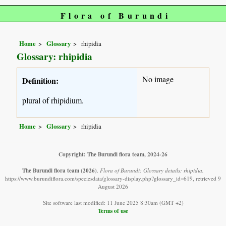
Flora of Burundi
Home
Glossary
rhipidia
Glossary: rhipidia
No image
Definition:
plural of rhipidium.
Home
Glossary
rhipidia
Copyright: The Burundi flora team, 2024-26
The Burundi flora team
(2026)
.
Flora of Burundi: Glossary details: rhipidia.
https://www.burundiflora.com/speciesdata/glossary-display.php?glossary_id=619, retrieved 9
August 2026
Site software last modified: 11 June 2025 8:30am (GMT +2)
Terms of use