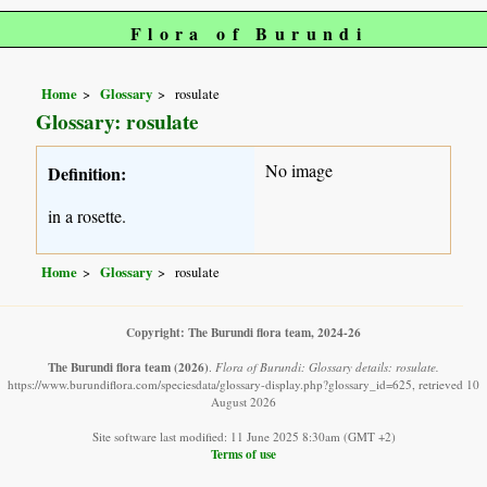
Flora of Burundi
Home
Glossary
rosulate
Glossary: rosulate
No image
Definition:
in a rosette.
Home
Glossary
rosulate
Copyright: The Burundi flora team, 2024-26
The Burundi flora team
(2026)
.
Flora of Burundi: Glossary details: rosulate.
https://www.burundiflora.com/speciesdata/glossary-display.php?glossary_id=625, retrieved 10
August 2026
Site software last modified: 11 June 2025 8:30am (GMT +2)
Terms of use